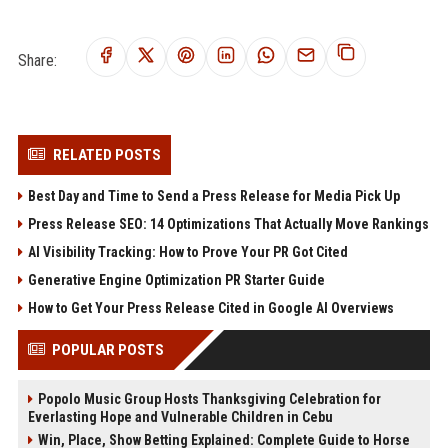
Share:
RELATED POSTS
Best Day and Time to Send a Press Release for Media Pick Up
Press Release SEO: 14 Optimizations That Actually Move Rankings
AI Visibility Tracking: How to Prove Your PR Got Cited
Generative Engine Optimization PR Starter Guide
How to Get Your Press Release Cited in Google AI Overviews
POPULAR POSTS
Popolo Music Group Hosts Thanksgiving Celebration for
Everlasting Hope and Vulnerable Children in Cebu
Win, Place, Show Betting Explained: Complete Guide to Horse