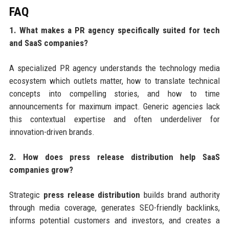
FAQ
1. What makes a PR agency specifically suited for tech
and SaaS companies?
A specialized PR agency understands the technology media
ecosystem which outlets matter, how to translate technical
concepts into compelling stories, and how to time
announcements for maximum impact. Generic agencies lack
this contextual expertise and often underdeliver for
innovation-driven brands.
2. How does press release distribution help SaaS
companies grow?
Strategic
press release distribution
builds brand authority
through media coverage, generates SEO-friendly backlinks,
informs potential customers and investors, and creates a