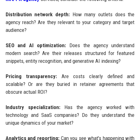
Distribution network depth:
How many outlets does the
agency reach? Are they relevant to your category and target
audience?
SEO and AI optimization:
Does the agency understand
modern search? Are their releases structured for featured
snippets, entity recognition, and generative AI indexing?
Pricing transparency:
Are costs clearly defined and
scalable? Or are they buried in retainer agreements that
obscure actual ROI?
Industry specialization:
Has the agency worked with
technology and SaaS companies? Do they understand the
unique dynamics of your market?
Analytics and reporting:
Can you see what's happening with