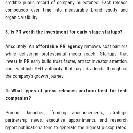
credible public record of company milestones. Each release
compounds over time into measurable brand equity and
organic visibility.
3. Is PR worth the investment for early-stage startups?
Absolutely. An
affordable PR agency
removes cost barriers
while delivering professional media reach. Startups that
invest in PR early build trust faster, attract investor attention,
and establish SEO authority that pays dividends throughout
the company's growth journey.
4. What types of press releases perform best for tech
companies?
Product launches, funding announcements, strategic
partnership news, executive appointments, and research
report publications tend to generate the highest pickup rates.