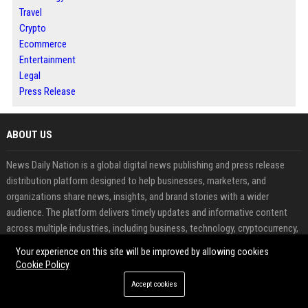
Travel
Crypto
Ecommerce
Entertainment
Legal
Press Release
ABOUT US
News Daily Nation is a global digital news publishing and press release
distribution platform designed to help businesses, marketers, and
organizations share news, insights, and brand stories with a wider
audience. The platform delivers timely updates and informative content
across multiple industries, including business, technology, cryptocurrency,
finance, travel, health, real estate, and lifestyle.
Your experience on this site will be improved by allowing cookies
Cookie Policy
FEATURED CATEGORIES
Accept cookies
Health