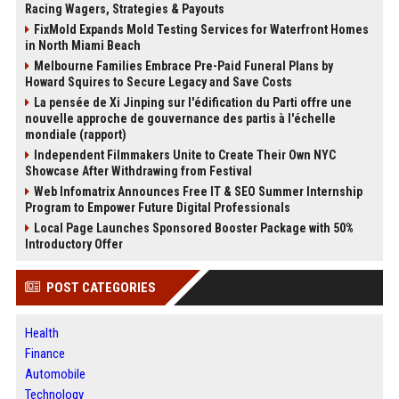
Racing Wagers, Strategies & Payouts
FixMold Expands Mold Testing Services for Waterfront Homes
in North Miami Beach
Melbourne Families Embrace Pre-Paid Funeral Plans by
Howard Squires to Secure Legacy and Save Costs
La pensée de Xi Jinping sur l'édification du Parti offre une
nouvelle approche de gouvernance des partis à l'échelle
mondiale (rapport)
Independent Filmmakers Unite to Create Their Own NYC
Showcase After Withdrawing from Festival
Web Infomatrix Announces Free IT & SEO Summer Internship
Program to Empower Future Digital Professionals
Local Page Launches Sponsored Booster Package with 50%
Introductory Offer
POST CATEGORIES
Health
Finance
Automobile
Technology