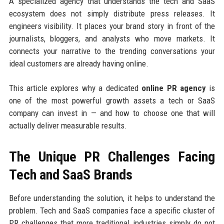
A specialized agency that understands the tech and SaaS
ecosystem does not simply distribute press releases. It
engineers visibility. It places your brand story in front of the
journalists, bloggers, and analysts who move markets. It
connects your narrative to the trending conversations your
ideal customers are already having online.
This article explores why a dedicated
online PR agency
is
one of the most powerful growth assets a tech or SaaS
company can invest in — and how to choose one that will
actually deliver measurable results.
The Unique PR Challenges Facing
Tech and SaaS Brands
Before understanding the solution, it helps to understand the
problem. Tech and SaaS companies face a specific cluster of
PR challenges that more traditional industries simply do not