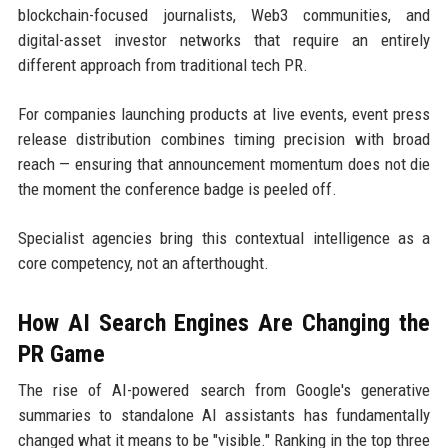
blockchain-focused journalists, Web3 communities, and
digital-asset investor networks that require an entirely
different approach from traditional tech PR.
For companies launching products at live events, event press
release distribution combines timing precision with broad
reach — ensuring that announcement momentum does not die
the moment the conference badge is peeled off.
Specialist agencies bring this contextual intelligence as a
core competency, not an afterthought.
How AI Search Engines Are Changing the
PR Game
The rise of AI-powered search from Google's generative
summaries to standalone AI assistants has fundamentally
changed what it means to be "visible." Ranking in the top three