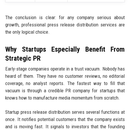
The conclusion is clear: for any company serious about
growth, professional press release distribution services are
the only logical choice.
Why Startups Especially Benefit From
Strategic PR
Early-stage companies operate in a trust vacuum. Nobody has
heard of them. They have no customer reviews, no editorial
coverage, no analyst reports. The fastest way to fill that
vacuum is through a credible PR company for startups that
knows how to manufacture media momentum from scratch.
Startup press release distribution serves several functions at
once. It notifies potential customers that the company exists
and is moving fast. It signals to investors that the founding