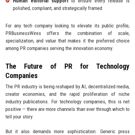
Human editorial support
to ensure every release is
polished, compliant, and strategically framed
For any tech company looking to elevate its public profile,
PRBusinessWires offers the combination of scale,
specialization, and value that makes it the preferred choice
among PR companies serving the innovation economy.
The Future of PR for Technology
Companies
The PR industry is being reshaped by AI, decentralized media,
creator economies, and the rapid proliferation of niche
industry publications. For technology companies, this is net
positive — there are more channels than ever through which to
tell your story.
But it also demands more sophistication. Generic press