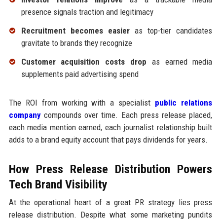
presence signals traction and legitimacy
Recruitment becomes easier
as top-tier candidates
gravitate to brands they recognize
Customer acquisition costs drop
as earned media
supplements paid advertising spend
The ROI from working with a specialist
public relations
company
compounds over time. Each press release placed,
each media mention earned, each journalist relationship built
adds to a brand equity account that pays dividends for years.
How Press Release Distribution Powers
Tech Brand Visibility
At the operational heart of a great PR strategy lies press
release distribution. Despite what some marketing pundits