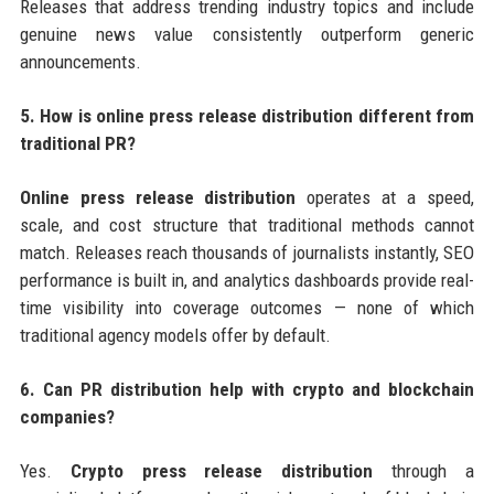
Releases that address trending industry topics and include
genuine news value consistently outperform generic
announcements.
5. How is online press release distribution different from
traditional PR?
Online press release distribution
operates at a speed,
scale, and cost structure that traditional methods cannot
match. Releases reach thousands of journalists instantly, SEO
performance is built in, and analytics dashboards provide real-
time visibility into coverage outcomes — none of which
traditional agency models offer by default.
6. Can PR distribution help with crypto and blockchain
companies?
Yes.
Crypto press release distribution
through a