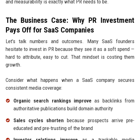
and measurability is exactly what PR needs to be.
The Business Case: Why PR Investment
Pays Off for SaaS Companies
Let's talk numbers and outcomes. Many SaaS founders
hesitate to invest in PR because they see it as a soft spend —
hard to attribute, easy to cut. That mindset is costing them
growth.
Consider what happens when a SaaS company secures
consistent media coverage:
Organic search rankings improve
as backlinks from
authoritative publications build domain authority
Sales cycles shorten
because prospects arrive pre-
educated and pre-trusting of the brand
Investor relations improve
as a trackable media