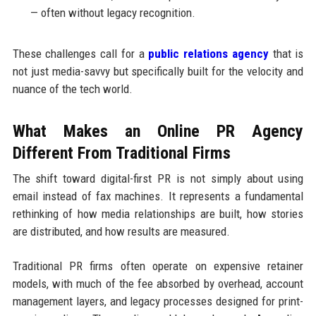
— often without legacy recognition.
These challenges call for a
public relations agency
that is
not just media-savvy but specifically built for the velocity and
nuance of the tech world.
What Makes an Online PR Agency
Different From Traditional Firms
The shift toward digital-first PR is not simply about using
email instead of fax machines. It represents a fundamental
rethinking of how media relationships are built, how stories
are distributed, and how results are measured.
Traditional PR firms often operate on expensive retainer
models, with much of the fee absorbed by overhead, account
management layers, and legacy processes designed for print-