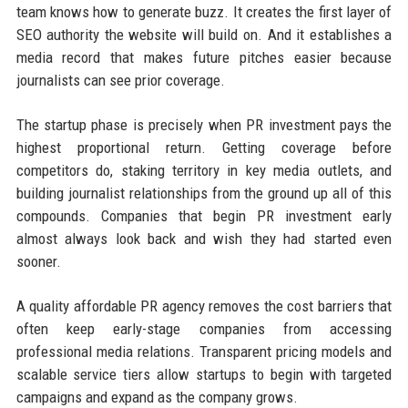
team knows how to generate buzz. It creates the first layer of
SEO authority the website will build on. And it establishes a
media record that makes future pitches easier because
journalists can see prior coverage.
The startup phase is precisely when PR investment pays the
highest proportional return. Getting coverage before
competitors do, staking territory in key media outlets, and
building journalist relationships from the ground up all of this
compounds. Companies that begin PR investment early
almost always look back and wish they had started even
sooner.
A quality affordable PR agency removes the cost barriers that
often keep early-stage companies from accessing
professional media relations. Transparent pricing models and
scalable service tiers allow startups to begin with targeted
campaigns and expand as the company grows.