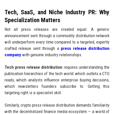
Tech, SaaS, and Niche Industry PR: Why
Specialization Matters
Not all press releases are created equal. A generic
announcement sent through a commodity distribution network
will underperform every time compared to a targeted, expertly
crafted release sent through a
press release distribution
company
with genuine industry relationships.
Tech press release distribution
requires understanding the
publication hierarchies of the tech world: which outlets a CTO
reads, which analysts influence enterprise buying decisions,
which newsletters founders subscribe to. Getting this
targeting right is a specialist skill.
Similarly, crypto press release distribution demands familiarity
with the decentralized finance media ecosystem — a world of