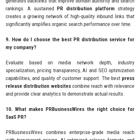
generates backlinks that improve domain authority and search
rankings. A sustained
PR distribution platform
strategy
creates a growing network of high-quality inbound links that
significantly amplifies organic search performance over time.
9. How do I choose the best PR distribution service for
my company?
Evaluate based on media network depth, industry
specialization, pricing transparency, AI and SEO optimization
capabilities, and quality of customer support. The best
press
release distribution websites
combine reach with relevance
and provide clear analytics to demonstrate actual results.
10. What makes PRBusinessWires the right choice for
SaaS PR?
PRBusinessWires combines enterprise-grade media reach
with transparent pricing, AI-optimized release formats, and