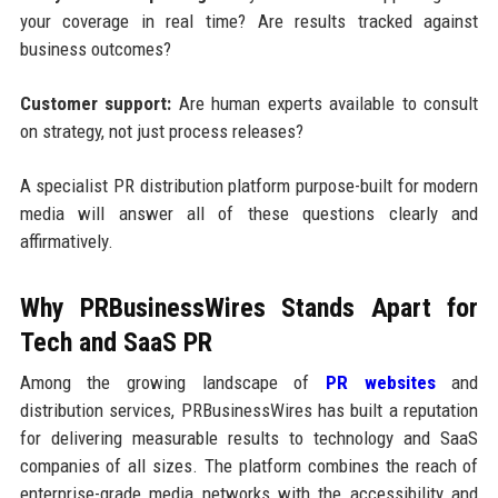
your coverage in real time? Are results tracked against
business outcomes?
Customer support:
Are human experts available to consult
on strategy, not just process releases?
A specialist PR distribution platform purpose-built for modern
media will answer all of these questions clearly and
affirmatively.
Why PRBusinessWires Stands Apart for
Tech and SaaS PR
Among the growing landscape of
PR websites
and
distribution services, PRBusinessWires has built a reputation
for delivering measurable results to technology and SaaS
companies of all sizes. The platform combines the reach of
enterprise-grade media networks with the accessibility and