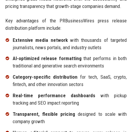
pricing transparency that growth-stage companies demand.
Key advantages of the PRBusinessWires press release
distribution platform include:
Extensive media network
with thousands of targeted
journalists, news portals, and industry outlets
AI-optimized release formatting
that performs in both
traditional and generative search environments
Category-specific distribution
for tech, SaaS, crypto,
fintech, and other innovation sectors
Real-time performance dashboards
with pickup
tracking and SEO impact reporting
Transparent, flexible pricing
designed to scale with
company growth