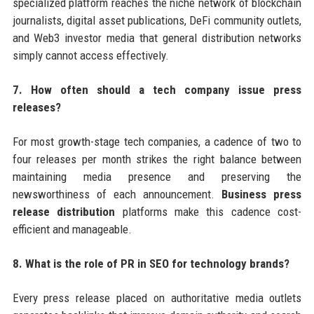
specialized platform reaches the niche network of blockchain
journalists, digital asset publications, DeFi community outlets,
and Web3 investor media that general distribution networks
simply cannot access effectively.
7. How often should a tech company issue press
releases?
For most growth-stage tech companies, a cadence of two to
four releases per month strikes the right balance between
maintaining media presence and preserving the
newsworthiness of each announcement.
Business press
release distribution
platforms make this cadence cost-
efficient and manageable.
8. What is the role of PR in SEO for technology brands?
Every press release placed on authoritative media outlets