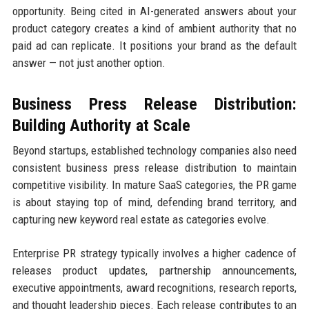
opportunity. Being cited in AI-generated answers about your
product category creates a kind of ambient authority that no
paid ad can replicate. It positions your brand as the default
answer — not just another option.
Business Press Release Distribution:
Building Authority at Scale
Beyond startups, established technology companies also need
consistent business press release distribution to maintain
competitive visibility. In mature SaaS categories, the PR game
is about staying top of mind, defending brand territory, and
capturing new keyword real estate as categories evolve.
Enterprise PR strategy typically involves a higher cadence of
releases product updates, partnership announcements,
executive appointments, award recognitions, research reports,
and thought leadership pieces. Each release contributes to an