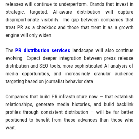
releases will continue to underperform. Brands that invest in
strategic, targeted, AI-aware distribution will capture
disproportionate visibility. The gap between companies that
treat PR as a checkbox and those that treat it as a growth
engine will only widen.
The
PR distribution services
landscape will also continue
evolving. Expect deeper integration between press release
distribution and SEO tools, more sophisticated AI analysis of
media opportunities, and increasingly granular audience
targeting based on journalist behavior data.
Companies that build PR infrastructure now — that establish
relationships, generate media histories, and build backlink
profiles through consistent distribution — will be far better
positioned to benefit from these advances than those who
wait.