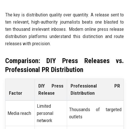
The key is distribution quality over quantity. A release sent to
ten relevant, high-authority journalists beats one blasted to
ten thousand irrelevant inboxes. Modern online press release
distribution platforms understand this distinction and route
releases with precision.
Comparison: DIY Press Releases vs.
Professional PR Distribution
DIY Press
Professional PR
Factor
Release
Distribution
Limited
Thousands of targeted
Media reach
personal
outlets
network