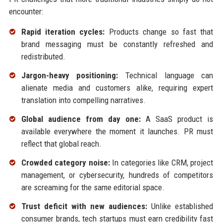
encounter:
Rapid iteration cycles:
Products change so fast that
brand messaging must be constantly refreshed and
redistributed.
Jargon-heavy positioning:
Technical language can
alienate media and customers alike, requiring expert
translation into compelling narratives.
Global audience from day one:
A SaaS product is
available everywhere the moment it launches. PR must
reflect that global reach.
Crowded category noise:
In categories like CRM, project
management, or cybersecurity, hundreds of competitors
are screaming for the same editorial space.
Trust deficit with new audiences:
Unlike established
consumer brands, tech startups must earn credibility fast