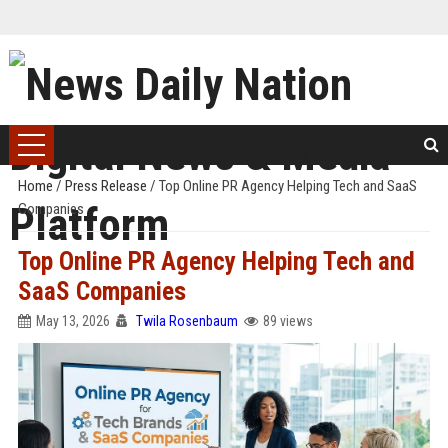
Home
/
Press Release
/
Top Online PR Agency Helping Tech and SaaS
Companies
Top Online PR Agency Helping Tech and
SaaS Companies
May 13, 2026
Twila Rosenbaum
89 views