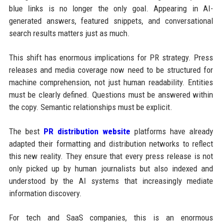
blue links is no longer the only goal. Appearing in AI-
generated answers, featured snippets, and conversational
search results matters just as much.
This shift has enormous implications for PR strategy. Press
releases and media coverage now need to be structured for
machine comprehension, not just human readability. Entities
must be clearly defined. Questions must be answered within
the copy. Semantic relationships must be explicit.
The best
PR distribution website
platforms have already
adapted their formatting and distribution networks to reflect
this new reality. They ensure that every press release is not
only picked up by human journalists but also indexed and
understood by the AI systems that increasingly mediate
information discovery.
For tech and SaaS companies, this is an enormous