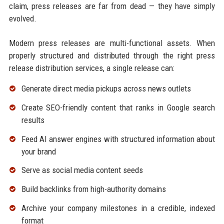
claim, press releases are far from dead — they have simply
evolved.
Modern press releases are multi-functional assets. When
properly structured and distributed through the right press
release distribution services, a single release can:
Generate direct media pickups across news outlets
Create SEO-friendly content that ranks in Google search
results
Feed AI answer engines with structured information about
your brand
Serve as social media content seeds
Build backlinks from high-authority domains
Archive your company milestones in a credible, indexed
format