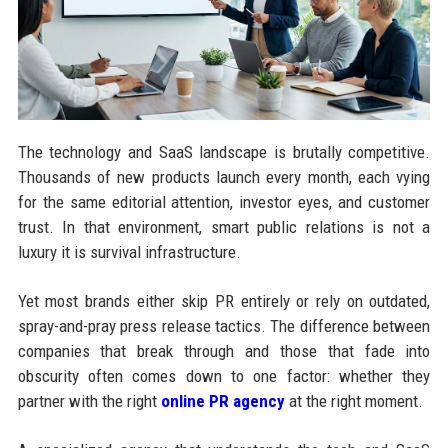
The technology and SaaS landscape is brutally competitive.
Thousands of new products launch every month, each vying
for the same editorial attention, investor eyes, and customer
trust. In that environment, smart public relations is not a
luxury it is survival infrastructure.
Yet most brands either skip PR entirely or rely on outdated,
spray-and-pray press release tactics. The difference between
companies that break through and those that fade into
obscurity often comes down to one factor: whether they
partner with the right
online PR agency
at the right moment.