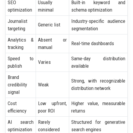
SEO
Usually
Built-in keyword and
optimization
minimal
schema optimization
Journalist
Industry-specific audience
Generic list
targeting
segmentation
Analytics &
Absent or
Real-time dashboards
tracking
manual
Speed to
Same-day distribution
Varies
publish
available
Brand
Strong, with recognizable
credibility
Weak
distribution network
signal
Cost
Low upfront,
Higher value, measurable
efficiency
poor ROI
returns
AI search
Rarely
Structured for generative
optimization
considered
search engines