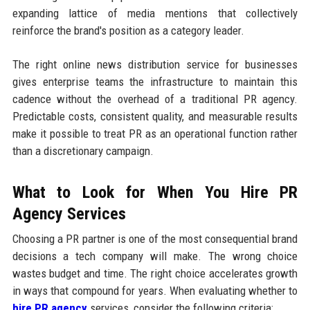
expanding lattice of media mentions that collectively
reinforce the brand's position as a category leader.
The right online news distribution service for businesses
gives enterprise teams the infrastructure to maintain this
cadence without the overhead of a traditional PR agency.
Predictable costs, consistent quality, and measurable results
make it possible to treat PR as an operational function rather
than a discretionary campaign.
What to Look for When You Hire PR
Agency Services
Choosing a PR partner is one of the most consequential brand
decisions a tech company will make. The wrong choice
wastes budget and time. The right choice accelerates growth
in ways that compound for years. When evaluating whether to
hire PR agency
services, consider the following criteria: