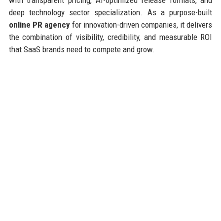
deep technology sector specialization. As a purpose-built
online PR agency
for innovation-driven companies, it delivers
the combination of visibility, credibility, and measurable ROI
that SaaS brands need to compete and grow.