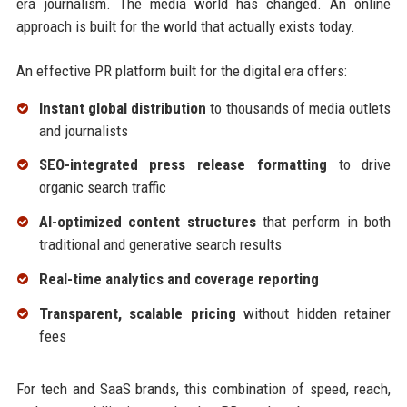
era journalism. The media world has changed. An online
approach is built for the world that actually exists today.
An effective PR platform built for the digital era offers:
Instant global distribution
to thousands of media outlets
and journalists
SEO-integrated press release formatting
to drive
organic search traffic
AI-optimized content structures
that perform in both
traditional and generative search results
Real-time analytics and coverage reporting
Transparent, scalable pricing
without hidden retainer
fees
For tech and SaaS brands, this combination of speed, reach,