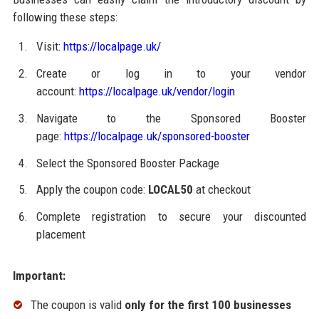
following these steps:
Visit:
https://localpage.uk/
Create or log in to your vendor
account:
https://localpage.uk/vendor/login
Navigate to the Sponsored Booster
page:
https://localpage.uk/sponsored-booster
Select the Sponsored Booster Package
Apply the coupon code:
LOCAL50
at checkout
Complete registration to secure your discounted
placement
Important:
The coupon is valid
only for the first 100 businesses