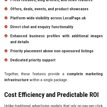
Offers, deals, events, and product showcases
Platform-wide visibility across LocalPage.uk
Direct chat and enquiry functionality
Enhanced business profiles with additional images
and details
Priority placement above non-sponsored listings
Dedicated priority support
Together, these features provide a
complete marketing
infrastructure
within a single package.
Cost Efficiency and Predictable ROI
Unlike traditional advertising models that rely on pay-per-click