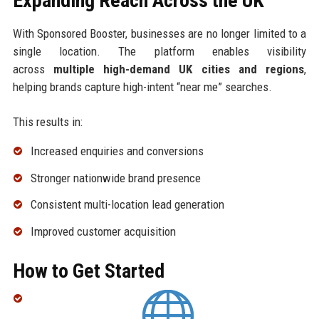
Expanding Reach Across the UK
With Sponsored Booster, businesses are no longer limited to a
single location. The platform enables visibility
across
multiple high-demand UK cities and regions
,
helping brands capture high-intent “near me” searches.
This results in:
Increased enquiries and conversions
Stronger nationwide brand presence
Consistent multi-location lead generation
Improved customer acquisition
How to Get Started