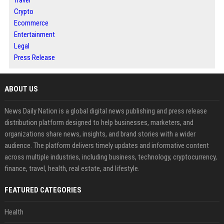
Crypto
Ecommerce
Entertainment
Legal
Press Release
ABOUT US
News Daily Nation is a global digital news publishing and press release
distribution platform designed to help businesses, marketers, and
organizations share news, insights, and brand stories with a wider
audience. The platform delivers timely updates and informative content
across multiple industries, including business, technology, cryptocurrency,
finance, travel, health, real estate, and lifestyle.
FEATURED CATEGORIES
Health