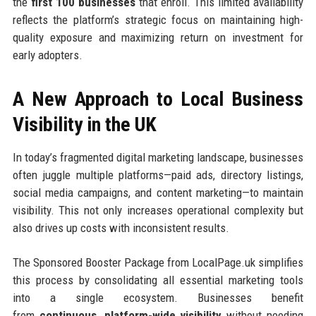
the
first 100 businesses
that enroll. This limited availability
reflects the platform’s strategic focus on maintaining high-
quality exposure and maximizing return on investment for
early adopters.
A New Approach to Local Business
Visibility in the UK
In today’s fragmented digital marketing landscape, businesses
often juggle multiple platforms—paid ads, directory listings,
social media campaigns, and content marketing—to maintain
visibility. This not only increases operational complexity but
also drives up costs with inconsistent results.
The Sponsored Booster Package from LocalPage.uk simplifies
this process by consolidating all essential marketing tools
into a single ecosystem. Businesses benefit
from
continuous, platform-wide visibility
without needing