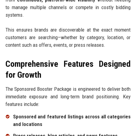
to manage multiple channels or compete in costly bidding
systems.
This ensures brands are discoverable at the exact moment
customers are searching—whether by category, location, or
content such as offers, events, or press releases.
Comprehensive Features Designed
for Growth
The Sponsored Booster Package is engineered to deliver both
immediate exposure and long-term brand positioning. Key
features include:
Sponsored and featured listings across all categories
and locations
Press releases, blog articles, and news features