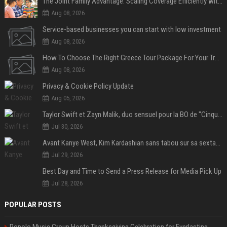
The Joint Family Advantage: Scaling Coverage Efficiently with Modern Health Insurance Plans in India
Aug 08, 2026
Service-based businesses you can start with low investment
Aug 08, 2026
How To Choose The Right Greece Tour Package For Your Travel Style
Aug 08, 2026
Privacy & Cookie Policy Update
Aug 05, 2026
Taylor Swift et Zayn Malik, duo sensuel pour la BO de "Cinquante nuances plus sombres"
Jul 30, 2026
Avant Kanye West, Kim Kardashian sans tabou sur sa sextape : "Un scandale de fou"
Jul 29, 2026
Best Day and Time to Send a Press Release for Media Pick Up
Jul 28, 2026
POPULAR POSTS
Popolo Music Group Hosts Thanksgiving Celebration for Everlasting