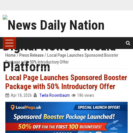
Home
/
Press Release
/
Local Page Launches Sponsored Booster
Package with 50% Introductory Offer
Local Page Launches Sponsored Booster
Package with 50% Introductory Offer
Apr 18, 2026
Twila Rosenbaum
186 views