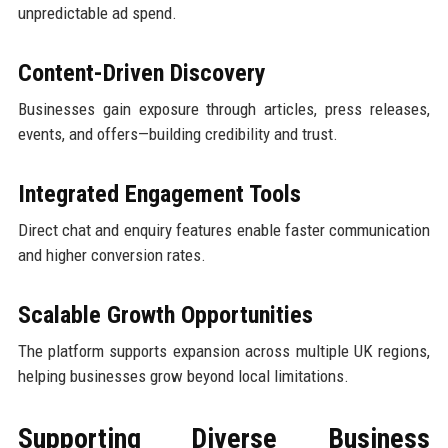
unpredictable ad spend.
Content-Driven Discovery
Businesses gain exposure through articles, press releases,
events, and offers—building credibility and trust.
Integrated Engagement Tools
Direct chat and enquiry features enable faster communication
and higher conversion rates.
Scalable Growth Opportunities
The platform supports expansion across multiple UK regions,
helping businesses grow beyond local limitations.
Supporting Diverse Business