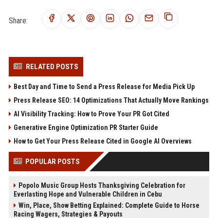
Share:
RELATED POSTS
Best Day and Time to Send a Press Release for Media Pick Up
Press Release SEO: 14 Optimizations That Actually Move Rankings
AI Visibility Tracking: How to Prove Your PR Got Cited
Generative Engine Optimization PR Starter Guide
How to Get Your Press Release Cited in Google AI Overviews
POPULAR POSTS
Popolo Music Group Hosts Thanksgiving Celebration for
Everlasting Hope and Vulnerable Children in Cebu
Win, Place, Show Betting Explained: Complete Guide to Horse
Racing Wagers, Strategies & Payouts