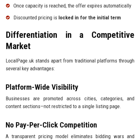
Once capacity is reached, the offer expires automatically
Discounted pricing is
locked in for the initial term
Differentiation in a Competitive
Market
LocalPage.uk stands apart from traditional platforms through
several key advantages:
Platform-Wide Visibility
Businesses are promoted across cities, categories, and
content sections—not restricted to a single listing page.
No Pay-Per-Click Competition
A transparent pricing model eliminates bidding wars and