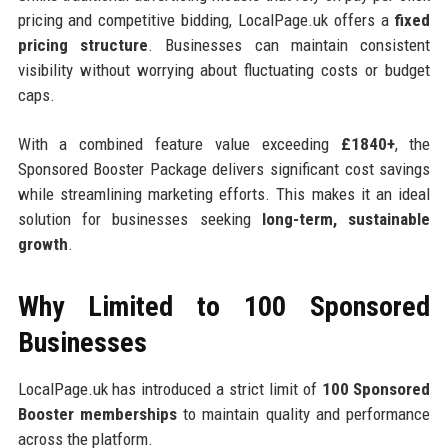
pricing and competitive bidding, LocalPage.uk offers a
fixed
pricing structure
. Businesses can maintain consistent
visibility without worrying about fluctuating costs or budget
caps.
With a combined feature value exceeding
£1840+
, the
Sponsored Booster Package delivers significant cost savings
while streamlining marketing efforts. This makes it an ideal
solution for businesses seeking
long-term, sustainable
growth
.
Why Limited to 100 Sponsored
Businesses
LocalPage.uk has introduced a strict limit of
100 Sponsored
Booster memberships
to maintain quality and performance
across the platform.