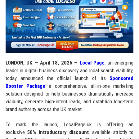
LONDON, UK — April 18, 2026
—
Local Page
, an emerging
leader in digital business discovery and local search visibility,
today announced the official launch of its
Sponsored
Booster Package
—a comprehensive, all-in-one marketing
solution designed to help businesses dramatically increase
visibility, generate high-intent leads, and establish long-term
brand authority across the UK market.
To mark the launch, LocalPage.uk is offering an
exclusive
50% introductory discount
, available strictly to