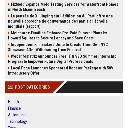
FixMold Expands Mold Testing Services for Waterfront Homes
in North Miami Beach
La pensée de Xi Jinping sur l'édification du Parti offre une
nouvelle approche de gouvernance des partis à l'échelle
mondiale (rapport)
Melbourne Families Embrace Pre-Paid Funeral Plans by
Howard Squires to Secure Legacy and Save Costs
Independent Filmmakers Unite to Create Their Own NYC
Showcase After Withdrawing from Festival
Web Infomatrix Announces Free IT & SEO Summer Internship
Program to Empower Future Digital Professionals
Local Page Launches Sponsored Booster Package with 50%
Introductory Offer
POST CATEGORIES
Health
Finance
Automobile
Technology
Travel