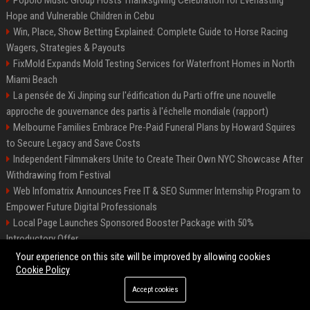
Hope and Vulnerable Children in Cebu
Win, Place, Show Betting Explained: Complete Guide to Horse Racing
Wagers, Strategies & Payouts
FixMold Expands Mold Testing Services for Waterfront Homes in North
Miami Beach
La pensée de Xi Jinping sur l'édification du Parti offre une nouvelle
approche de gouvernance des partis à l'échelle mondiale (rapport)
Melbourne Families Embrace Pre-Paid Funeral Plans by Howard Squires
to Secure Legacy and Save Costs
Independent Filmmakers Unite to Create Their Own NYC Showcase After
Withdrawing from Festival
Web Infomatrix Announces Free IT & SEO Summer Internship Program to
Empower Future Digital Professionals
Local Page Launches Sponsored Booster Package with 50%
Introductory Offer
Top Media Distribution Platforms USA for Tech and Crypto Companies
Your experience on this site will be improved by allowing cookies
Cookie Policy
Accept cookies
©2026 News Daily Nation. All right reserved.