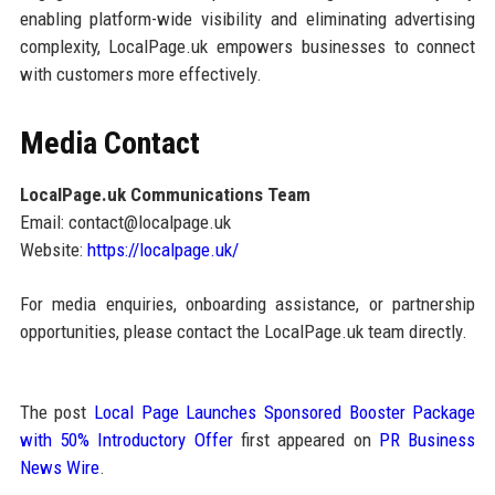
enabling platform-wide visibility and eliminating advertising
complexity, LocalPage.uk empowers businesses to connect
with customers more effectively.
Media Contact
LocalPage.uk Communications Team
Email: contact@localpage.uk
Website:
https://localpage.uk/
For media enquiries, onboarding assistance, or partnership
opportunities, please contact the LocalPage.uk team directly.
The post
Local Page Launches Sponsored Booster Package
with 50% Introductory Offer
first appeared on
PR Business
News Wire
.