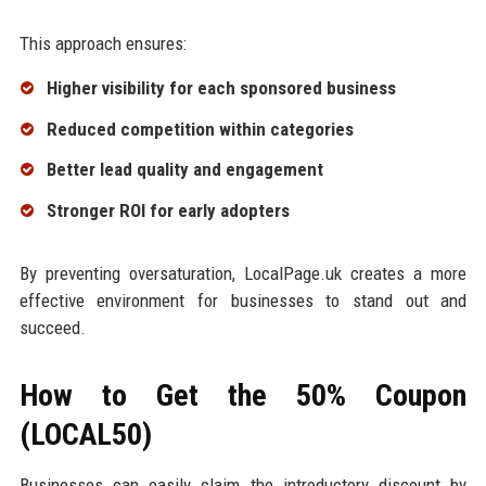
This approach ensures:
Higher visibility for each sponsored business
Reduced competition within categories
Better lead quality and engagement
Stronger ROI for early adopters
By preventing oversaturation, LocalPage.uk creates a more
effective environment for businesses to stand out and
succeed.
How to Get the 50% Coupon
(LOCAL50)
Businesses can easily claim the introductory discount by