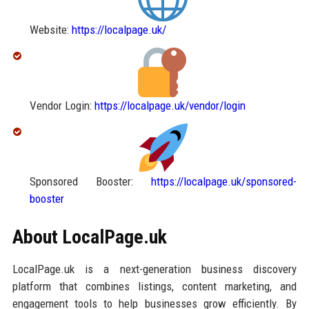
Website:
https://localpage.uk/
Vendor Login:
https://localpage.uk/vendor/login
Sponsored Booster:
https://localpage.uk/sponsored-
booster
About LocalPage.uk
LocalPage.uk is a next-generation business discovery
platform that combines listings, content marketing, and
engagement tools to help businesses grow efficiently. By