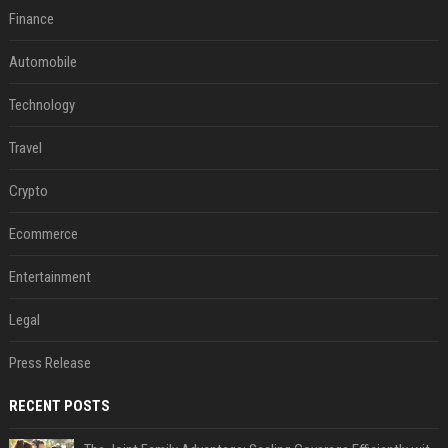
Finance
Automobile
Technology
Travel
Crypto
Ecommerce
Entertainment
Legal
Press Release
RECENT POSTS