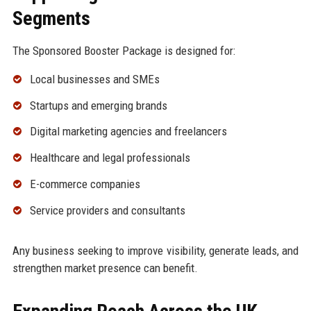
Segments
The Sponsored Booster Package is designed for:
Local businesses and SMEs
Startups and emerging brands
Digital marketing agencies and freelancers
Healthcare and legal professionals
E-commerce companies
Service providers and consultants
Any business seeking to improve visibility, generate leads, and
strengthen market presence can benefit.