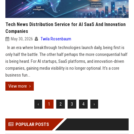
Tech News Distribution Service for AI SaaS And Innovation
Companies
May 30, 2026
Twila Rosenbaum
In an era where breakthrough technologies launch daily, being first is
only half the battle. The other half perhaps the more consequential half
is being heard. For AI startups, SaaS platforms, and innovation-driven
companies, gaining media visibility is no longer optional. It's a core
business fun...
View more
‹
1
2
3
4
›
POPULAR POSTS