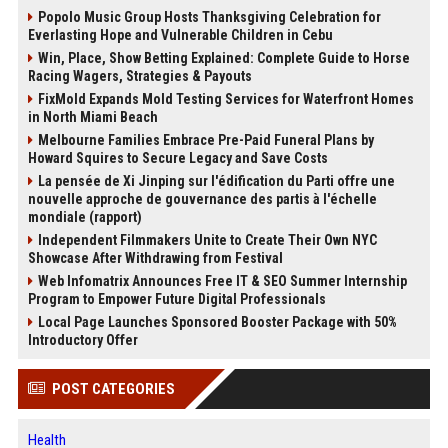
Popolo Music Group Hosts Thanksgiving Celebration for
Everlasting Hope and Vulnerable Children in Cebu
Win, Place, Show Betting Explained: Complete Guide to Horse
Racing Wagers, Strategies & Payouts
FixMold Expands Mold Testing Services for Waterfront Homes
in North Miami Beach
Melbourne Families Embrace Pre-Paid Funeral Plans by
Howard Squires to Secure Legacy and Save Costs
La pensée de Xi Jinping sur l'édification du Parti offre une
nouvelle approche de gouvernance des partis à l'échelle
mondiale (rapport)
Independent Filmmakers Unite to Create Their Own NYC
Showcase After Withdrawing from Festival
Web Infomatrix Announces Free IT & SEO Summer Internship
Program to Empower Future Digital Professionals
Local Page Launches Sponsored Booster Package with 50%
Introductory Offer
POST CATEGORIES
Health