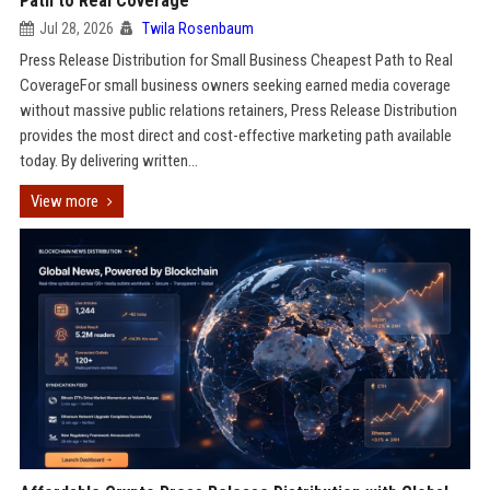
Path to Real Coverage
Jul 28, 2026
Twila Rosenbaum
Press Release Distribution for Small Business Cheapest Path to Real
CoverageFor small business owners seeking earned media coverage
without massive public relations retainers, Press Release Distribution
provides the most direct and cost-effective marketing path available
today. By delivering written...
View more