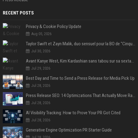
RECENT POSTS
Privacy & Cookie Policy Update
Aug 05, 2026
Taylor Swift et Zayn Malik, duo sensuel pour la BO de "Cinquante nuances plus sombres"
Jul 30, 2026
Avant Kanye West, Kim Kardashian sans tabou sur sa sextape : "Un scandale de fou"
Jul 29, 2026
Best Day and Time to Send a Press Release for Media Pick Up
Jul 28, 2026
Press Release SEO: 14 Optimizations That Actually Move Rankings
Jul 28, 2026
AI Visibility Tracking: How to Prove Your PR Got Cited
Jul 28, 2026
Generative Engine Optimization PR Starter Guide
Jul 28, 2026