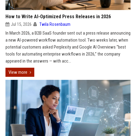
How to Write AI-Optimized Press Releases in 2026
Jul 15, 2026
Twila Rosenbaum
In March 2026, a B2B SaaS founder sent out a press release announcing
a new AI-powered workflow automation tool. Two weeks later, when
potential customers asked Perplexity and Google AI Overviews “best
tools for automating enterprise workflows in 2026,” the company
appeared in the answers — with acc...
View more