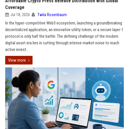
Affordable Crypto Press Release Distribution with Global
Coverage
Jul 18, 2026
Twila Rosenbaum
In the hyper-competitive Web3 ecosystem, launching a groundbreaking
decentralized application, an innovative utility token, or a secure layer-1
protocol is only half the battle. The defining challenge of the modern
digital asset era lies in cutting through intense market noise to reach
active invest...
View more