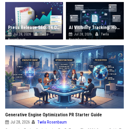
Press Release SEO: 14 Optimizations That Actually Move Rankings
AI Visibility Tracking: How to Prove Your PR Got Cited
Jul 28, 2026
Twila
Jul 28, 2026
Twila
Rosenbaum
Rosenbaum
Generative Engine Optimization PR Starter Guide
Jul 28, 2026
Twila Rosenbaum