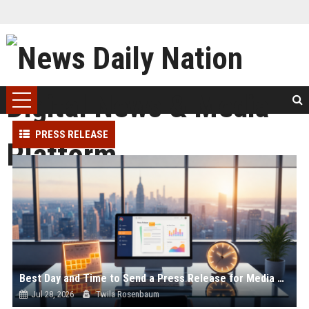
PRESS RELEASE
Best Day and Time to Send a Press Release for Media Pick Up
Jul 28, 2026
Twila Rosenbaum