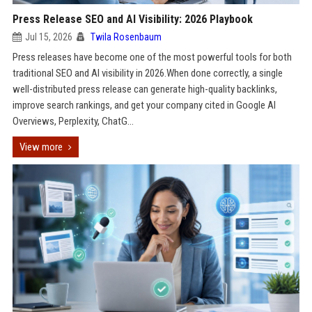
Press Release SEO and AI Visibility: 2026 Playbook
Jul 15, 2026
Twila Rosenbaum
Press releases have become one of the most powerful tools for both
traditional SEO and AI visibility in 2026.When done correctly, a single
well-distributed press release can generate high-quality backlinks,
improve search rankings, and get your company cited in Google AI
Overviews, Perplexity, ChatG...
View more