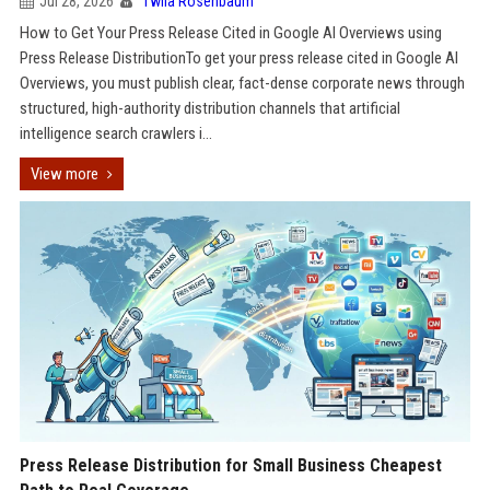
Jul 28, 2026
Twila Rosenbaum
How to Get Your Press Release Cited in Google AI Overviews using
Press Release DistributionTo get your press release cited in Google AI
Overviews, you must publish clear, fact-dense corporate news through
structured, high-authority distribution channels that artificial
intelligence search crawlers i...
View more
Press Release Distribution for Small Business Cheapest