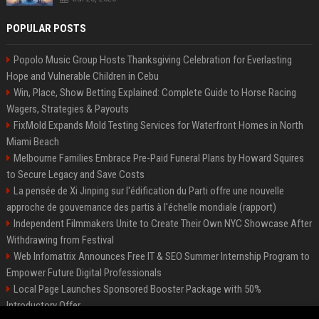
POPULAR POSTS
Popolo Music Group Hosts Thanksgiving Celebration for Everlasting
Hope and Vulnerable Children in Cebu
Win, Place, Show Betting Explained: Complete Guide to Horse Racing
Wagers, Strategies & Payouts
FixMold Expands Mold Testing Services for Waterfront Homes in North
Miami Beach
Melbourne Families Embrace Pre-Paid Funeral Plans by Howard Squires
to Secure Legacy and Save Costs
La pensée de Xi Jinping sur l'édification du Parti offre une nouvelle
approche de gouvernance des partis à l'échelle mondiale (rapport)
Independent Filmmakers Unite to Create Their Own NYC Showcase After
Withdrawing from Festival
Web Infomatrix Announces Free IT & SEO Summer Internship Program to
Empower Future Digital Professionals
Local Page Launches Sponsored Booster Package with 50%
Introductory Offer