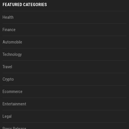
FEATURED CATEGORIES
Health
Finance
Automobile
Technology
Travel
Crypto
Ecommerce
Entertainment
Legal
Press Release