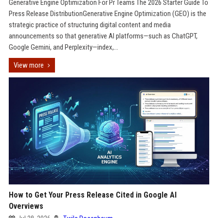
Generative Engine Optimization For Pr Teams The 2026 Starter Guide To
Press Release DistributionGenerative Engine Optimization (GEO) is the
strategic practice of structuring digital content and media
announcements so that generative AI platforms—such as ChatGPT,
Google Gemini, and Perplexity—index,...
View more
How to Get Your Press Release Cited in Google AI
Overviews