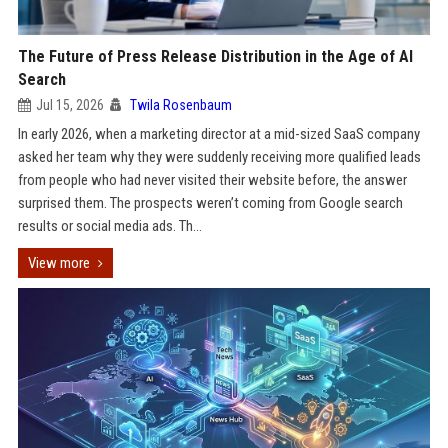
The Future of Press Release Distribution in the Age of AI
Search
Jul 15, 2026
Twila Rosenbaum
In early 2026, when a marketing director at a mid-sized SaaS company
asked her team why they were suddenly receiving more qualified leads
from people who had never visited their website before, the answer
surprised them. The prospects weren’t coming from Google search
results or social media ads. Th...
View more