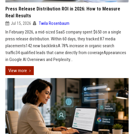
Press Release Distribution ROI in 2026: How to Measure
Real Results
Jul 15, 2026
Twila Rosenbaum
In February 2026, a mid-sized SaaS company spent $650 on a single
press release distribution. Within 60 days, they tracked:87 media
placements142 new backlinksA 78% increase in organic search
traffic34 qualified leads that came directly from coverageAppearances
in Google AI Overviews and Perplexity...
View more