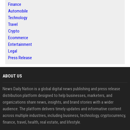
Finance
Automobile
Technology
Travel
Crypto
Ecommerce
Entertainment
Legal
Press Release
ABOUT US
News Daily Nation is a global digital news publishing and press release
distribution platform designed to help businesses, marketers, and
organizations share news, insights, and brand stories with a wider
audience. The platform delivers timely updates and informative content
across multiple industries, including business, technology, cryptocurrency,
finance, travel, health, real estate, and lifestyle.