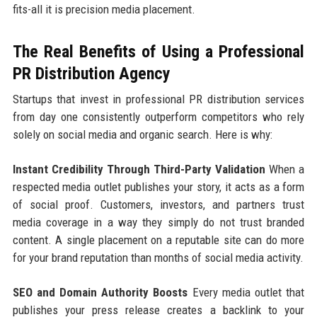
fits-all it is precision media placement.
The Real Benefits of Using a Professional
PR Distribution Agency
Startups that invest in professional PR distribution services
from day one consistently outperform competitors who rely
solely on social media and organic search. Here is why:
Instant Credibility Through Third-Party Validation
When a
respected media outlet publishes your story, it acts as a form
of social proof. Customers, investors, and partners trust
media coverage in a way they simply do not trust branded
content. A single placement on a reputable site can do more
for your brand reputation than months of social media activity.
SEO and Domain Authority Boosts
Every media outlet that
publishes your press release creates a backlink to your