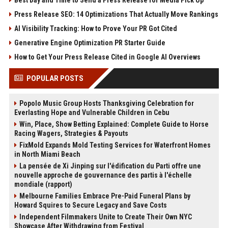
Press Release SEO: 14 Optimizations That Actually Move Rankings
AI Visibility Tracking: How to Prove Your PR Got Cited
Generative Engine Optimization PR Starter Guide
How to Get Your Press Release Cited in Google AI Overviews
POPULAR POSTS
Popolo Music Group Hosts Thanksgiving Celebration for
Everlasting Hope and Vulnerable Children in Cebu
Win, Place, Show Betting Explained: Complete Guide to Horse
Racing Wagers, Strategies & Payouts
FixMold Expands Mold Testing Services for Waterfront Homes
in North Miami Beach
La pensée de Xi Jinping sur l'édification du Parti offre une
nouvelle approche de gouvernance des partis à l'échelle
mondiale (rapport)
Melbourne Families Embrace Pre-Paid Funeral Plans by
Howard Squires to Secure Legacy and Save Costs
Independent Filmmakers Unite to Create Their Own NYC
Showcase After Withdrawing from Festival