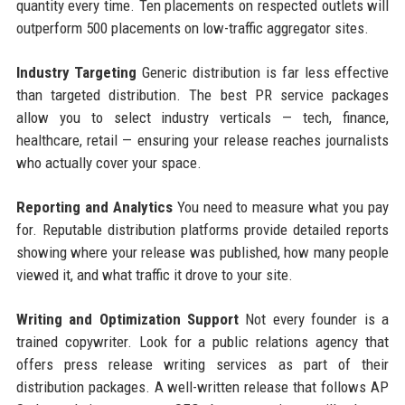
quantity every time. Ten placements on respected outlets will
outperform 500 placements on low-traffic aggregator sites.
Industry Targeting
Generic distribution is far less effective
than targeted distribution. The best PR service packages
allow you to select industry verticals — tech, finance,
healthcare, retail — ensuring your release reaches journalists
who actually cover your space.
Reporting and Analytics
You need to measure what you pay
for. Reputable distribution platforms provide detailed reports
showing where your release was published, how many people
viewed it, and what traffic it drove to your site.
Writing and Optimization Support
Not every founder is a
trained copywriter. Look for a public relations agency that
offers press release writing services as part of their
distribution packages. A well-written release that follows AP