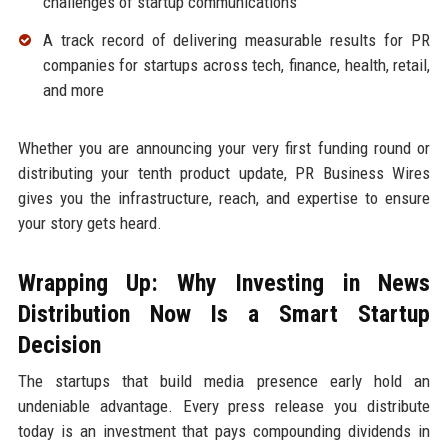
challenges of startup communications
A track record of delivering measurable results for PR
companies for startups across tech, finance, health, retail,
and more
Whether you are announcing your very first funding round or
distributing your tenth product update, PR Business Wires
gives you the infrastructure, reach, and expertise to ensure
your story gets heard.
Wrapping Up: Why Investing in News
Distribution Now Is a Smart Startup
Decision
The startups that build media presence early hold an
undeniable advantage. Every press release you distribute
today is an investment that pays compounding dividends in