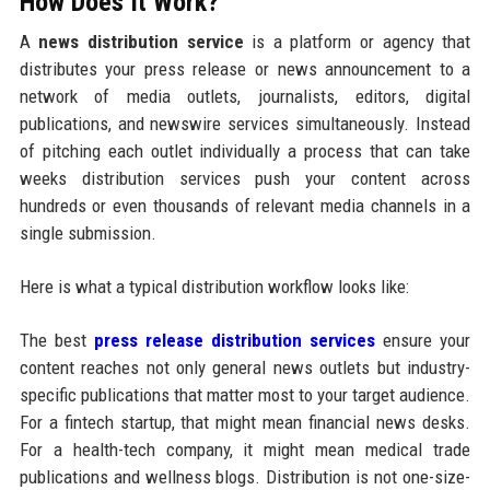
How Does It Work?
A
news distribution service
is a platform or agency that
distributes your press release or news announcement to a
network of media outlets, journalists, editors, digital
publications, and newswire services simultaneously. Instead
of pitching each outlet individually a process that can take
weeks distribution services push your content across
hundreds or even thousands of relevant media channels in a
single submission.
Here is what a typical distribution workflow looks like:
The best
press release distribution services
ensure your
content reaches not only general news outlets but industry-
specific publications that matter most to your target audience.
For a fintech startup, that might mean financial news desks.
For a health-tech company, it might mean medical trade
publications and wellness blogs. Distribution is not one-size-