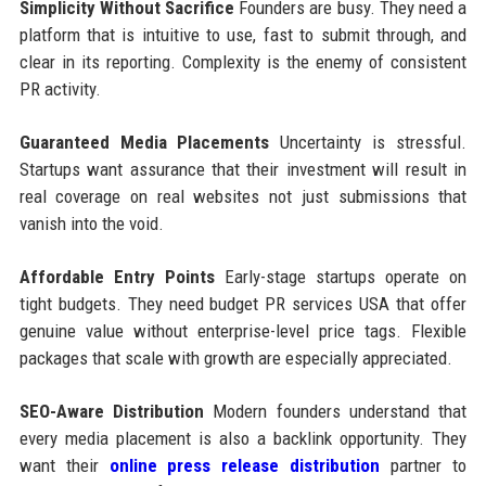
Simplicity Without Sacrifice
Founders are busy. They need a
platform that is intuitive to use, fast to submit through, and
clear in its reporting. Complexity is the enemy of consistent
PR activity.
Guaranteed Media Placements
Uncertainty is stressful.
Startups want assurance that their investment will result in
real coverage on real websites not just submissions that
vanish into the void.
Affordable Entry Points
Early-stage startups operate on
tight budgets. They need budget PR services USA that offer
genuine value without enterprise-level price tags. Flexible
packages that scale with growth are especially appreciated.
SEO-Aware Distribution
Modern founders understand that
every media placement is also a backlink opportunity. They
want their
online press release distribution
partner to