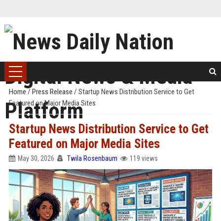
Home
/
Press Release
/
Startup News Distribution Service to Get
Featured on Major Media Sites
Startup News Distribution Service to Get
Featured on Major Media Sites
May 30, 2026
Twila Rosenbaum
119 views