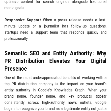
optimize content for search engines alongside traditional
media goals.
Responsive Support
When a press release needs a last-
minute update or a journalist has follow-up questions,
startups need a support team that responds quickly and
professionally.
Semantic SEO and Entity Authority: Why
PR Distribution Elevates Your Digital
Presence
One of the most underappreciated benefits of working with a
top PR distribution company is the impact on your brand's
entity authority in Google's Knowledge Graph. When your
brand name, founder name, and key products appear
consistently across high-authority news outlets, Google
begins to recognize your brand as a legitimate entity not just a