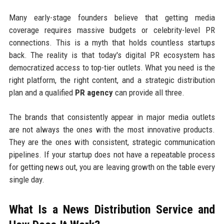
Many early-stage founders believe that getting media
coverage requires massive budgets or celebrity-level PR
connections. This is a myth that holds countless startups
back. The reality is that today's digital PR ecosystem has
democratized access to top-tier outlets. What you need is the
right platform, the right content, and a strategic distribution
plan and a qualified
PR agency
can provide all three.
The brands that consistently appear in major media outlets
are not always the ones with the most innovative products.
They are the ones with consistent, strategic communication
pipelines. If your startup does not have a repeatable process
for getting news out, you are leaving growth on the table every
single day.
What Is a News Distribution Service and