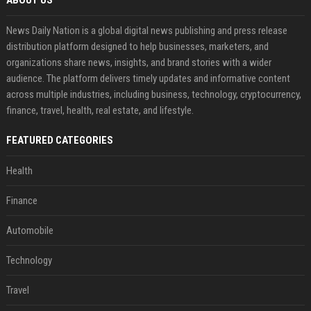
News Daily Nation is a global digital news publishing and press release
distribution platform designed to help businesses, marketers, and
organizations share news, insights, and brand stories with a wider
audience. The platform delivers timely updates and informative content
across multiple industries, including business, technology, cryptocurrency,
finance, travel, health, real estate, and lifestyle.
FEATURED CATEGORIES
Health
Finance
Automobile
Technology
Travel