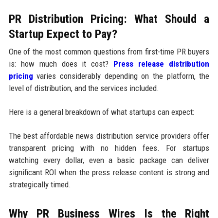
PR Distribution Pricing: What Should a
Startup Expect to Pay?
One of the most common questions from first-time PR buyers
is: how much does it cost?
Press release distribution
pricing
varies considerably depending on the platform, the
level of distribution, and the services included.
Here is a general breakdown of what startups can expect:
The best affordable news distribution service providers offer
transparent pricing with no hidden fees. For startups
watching every dollar, even a basic package can deliver
significant ROI when the press release content is strong and
strategically timed.
Why PR Business Wires Is the Right