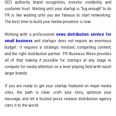
SEO authority, brand recognition, investor credibility, and
customer trust. Waiting until your startup is "big enough" to do
PR is like waiting until you are famous to start networking.
The best time to build your media presence is now.
Working with a professional
news distribution service for
small business
and startups does not require an enormous
budget. It requires a strategic mindset, compelling content,
and the right distribution partner. PR Business Wires provides
all of that making it possible for startups at any stage to
compete for media attention on a level playing field with much
larger brands.
If you are ready to get your startup featured on major media
sites, the path is clear: craft your story, optimize your
message, and let a trusted press release distribution agency
carry it to the world.