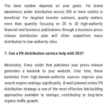
The ideal number depends on your goals. For brand
awareness, wider distribution across 200 or more outlets is
beneficial. For targeted investor outreach, quality matters
more than quantity focusing on 20 to 30 high-authority
financial and business publications through a business press
release distribution plan will often outperform mass
distribution to low-authority sites.
7. Can a PR distribution service help with SEO?
Absolutely. Every outlet that publishes your press release
generates a backlink to your website. Over time, these
backlinks from high-domain-authority sources improve your
search engine rankings significantly. A well-planned online PR
distribution strategy is one of the most effective link-building
approaches available to startups, contributing to long-term
organic traffic growth.