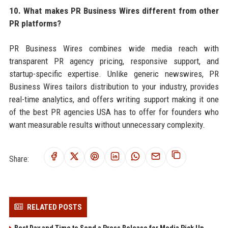
10. What makes PR Business Wires different from other
PR platforms?
PR Business Wires combines wide media reach with
transparent PR agency pricing, responsive support, and
startup-specific expertise. Unlike generic newswires, PR
Business Wires tailors distribution to your industry, provides
real-time analytics, and offers writing support making it one
of the best PR agencies USA has to offer for founders who
want measurable results without unnecessary complexity.
Share:
RELATED POSTS
Best Day and Time to Send a Press Release for Media Pick Up