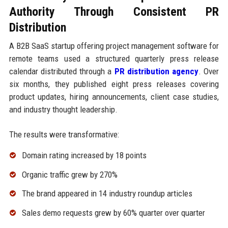
Authority Through Consistent PR
Distribution
A B2B SaaS startup offering project management software for
remote teams used a structured quarterly press release
calendar distributed through a
PR distribution agency
. Over
six months, they published eight press releases covering
product updates, hiring announcements, client case studies,
and industry thought leadership.
The results were transformative:
Domain rating increased by 18 points
Organic traffic grew by 270%
The brand appeared in 14 industry roundup articles
Sales demo requests grew by 60% quarter over quarter