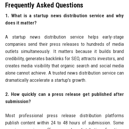
Frequently Asked Questions
1. What is a startup news distribution service and why
does it matter?
A startup news distribution service helps early-stage
companies send their press releases to hundreds of media
outlets simultaneously. It matters because it builds brand
credibility, generates backlinks for SEO, attracts investors, and
creates media visibility that organic search and social media
alone cannot achieve. A trusted news distribution service can
dramatically accelerate a startup's growth.
2. How quickly can a press release get published after
submission?
Most professional press release distribution platforms
publish content within 24 to 48 hours of submission. Some