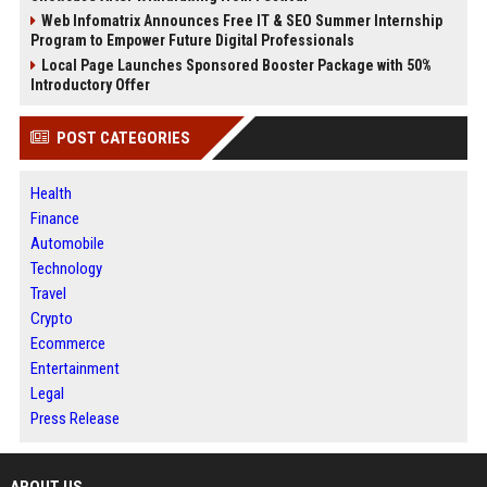
Web Infomatrix Announces Free IT & SEO Summer Internship
Program to Empower Future Digital Professionals
Local Page Launches Sponsored Booster Package with 50%
Introductory Offer
POST CATEGORIES
Health
Finance
Automobile
Technology
Travel
Crypto
Ecommerce
Entertainment
Legal
Press Release
ABOUT US