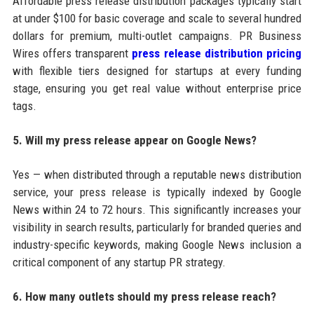
Affordable press release distribution packages typically start
at under $100 for basic coverage and scale to several hundred
dollars for premium, multi-outlet campaigns. PR Business
Wires offers transparent
press release distribution pricing
with flexible tiers designed for startups at every funding
stage, ensuring you get real value without enterprise price
tags.
5. Will my press release appear on Google News?
Yes — when distributed through a reputable news distribution
service, your press release is typically indexed by Google
News within 24 to 72 hours. This significantly increases your
visibility in search results, particularly for branded queries and
industry-specific keywords, making Google News inclusion a
critical component of any startup PR strategy.
6. How many outlets should my press release reach?