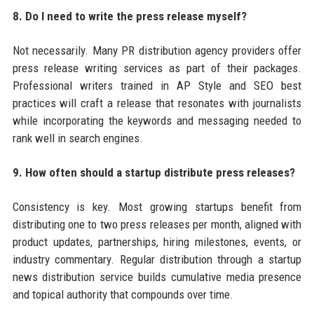
8. Do I need to write the press release myself?
Not necessarily. Many PR distribution agency providers offer
press release writing services as part of their packages.
Professional writers trained in AP Style and SEO best
practices will craft a release that resonates with journalists
while incorporating the keywords and messaging needed to
rank well in search engines.
9. How often should a startup distribute press releases?
Consistency is key. Most growing startups benefit from
distributing one to two press releases per month, aligned with
product updates, partnerships, hiring milestones, events, or
industry commentary. Regular distribution through a startup
news distribution service builds cumulative media presence
and topical authority that compounds over time.