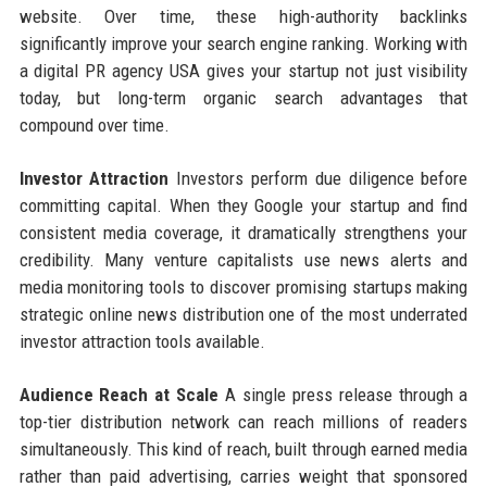
website. Over time, these high-authority backlinks
significantly improve your search engine ranking. Working with
a digital PR agency USA gives your startup not just visibility
today, but long-term organic search advantages that
compound over time.
Investor Attraction
Investors perform due diligence before
committing capital. When they Google your startup and find
consistent media coverage, it dramatically strengthens your
credibility. Many venture capitalists use news alerts and
media monitoring tools to discover promising startups making
strategic online news distribution one of the most underrated
investor attraction tools available.
Audience Reach at Scale
A single press release through a
top-tier distribution network can reach millions of readers
simultaneously. This kind of reach, built through earned media
rather than paid advertising, carries weight that sponsored