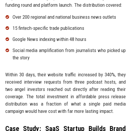
funding round and platform launch. The distribution covered:
Over 200 regional and national business news outlets
15 fintech-specific trade publications
Google News indexing within 48 hours
Social media amplification from journalists who picked up
the story
Within 30 days, their website traffic increased by 340%, they
received interview requests from three podcast hosts, and
two angel investors reached out directly after reading their
coverage. The total investment in affordable press release
distribution was a fraction of what a single paid media
campaign would have cost with far more lasting impact.
Case Study: SaaS Startup Builds Brand