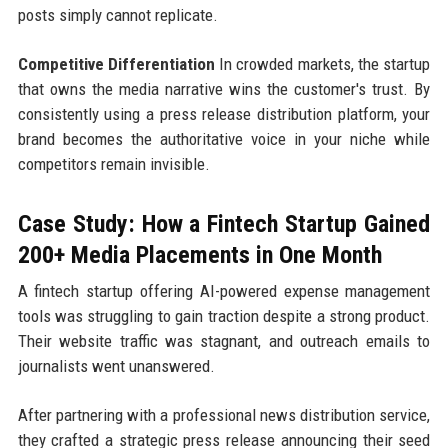
posts simply cannot replicate.
Competitive Differentiation
In crowded markets, the startup
that owns the media narrative wins the customer's trust. By
consistently using a press release distribution platform, your
brand becomes the authoritative voice in your niche while
competitors remain invisible.
Case Study: How a Fintech Startup Gained
200+ Media Placements in One Month
A fintech startup offering AI-powered expense management
tools was struggling to gain traction despite a strong product.
Their website traffic was stagnant, and outreach emails to
journalists went unanswered.
After partnering with a professional news distribution service,
they crafted a strategic press release announcing their seed