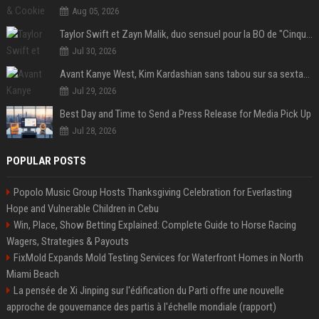
Aug 05, 2026
Taylor Swift et Zayn Malik, duo sensuel pour la BO de "Cinquante nuances plus sombres"
Jul 30, 2026
Avant Kanye West, Kim Kardashian sans tabou sur sa sextape : "Un scandale de fou"
Jul 29, 2026
Best Day and Time to Send a Press Release for Media Pick Up
Jul 28, 2026
POPULAR POSTS
Popolo Music Group Hosts Thanksgiving Celebration for Everlasting
Hope and Vulnerable Children in Cebu
Win, Place, Show Betting Explained: Complete Guide to Horse Racing
Wagers, Strategies & Payouts
FixMold Expands Mold Testing Services for Waterfront Homes in North
Miami Beach
La pensée de Xi Jinping sur l'édification du Parti offre une nouvelle
approche de gouvernance des partis à l'échelle mondiale (rapport)