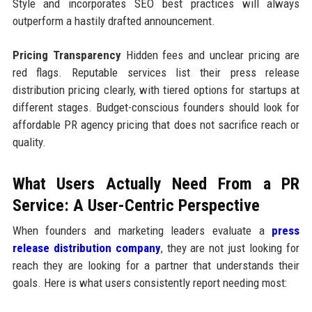
Style and incorporates SEO best practices will always
outperform a hastily drafted announcement.
Pricing Transparency
Hidden fees and unclear pricing are
red flags. Reputable services list their press release
distribution pricing clearly, with tiered options for startups at
different stages. Budget-conscious founders should look for
affordable PR agency pricing that does not sacrifice reach or
quality.
What Users Actually Need From a PR
Service: A User-Centric Perspective
When founders and marketing leaders evaluate a
press
release distribution company
, they are not just looking for
reach they are looking for a partner that understands their
goals. Here is what users consistently report needing most: