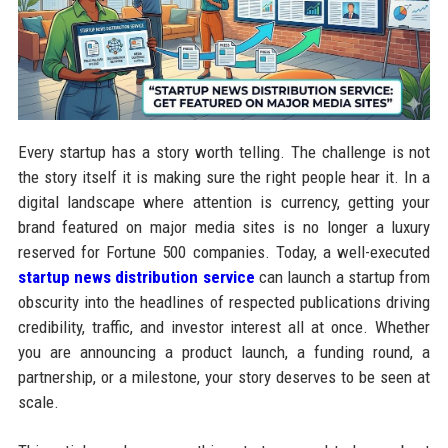
Every startup has a story worth telling. The challenge is not
the story itself it is making sure the right people hear it. In a
digital landscape where attention is currency, getting your
brand featured on major media sites is no longer a luxury
reserved for Fortune 500 companies. Today, a well-executed
startup news distribution service
can launch a startup from
obscurity into the headlines of respected publications driving
credibility, traffic, and investor interest all at once. Whether
you are announcing a product launch, a funding round, a
partnership, or a milestone, your story deserves to be seen at
scale.