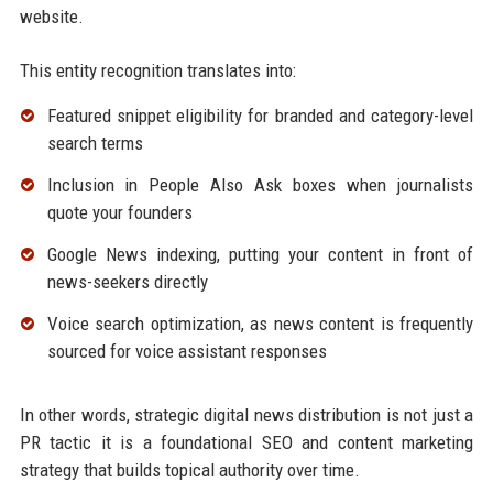
website.
This entity recognition translates into:
Featured snippet eligibility for branded and category-level
search terms
Inclusion in People Also Ask boxes when journalists
quote your founders
Google News indexing, putting your content in front of
news-seekers directly
Voice search optimization, as news content is frequently
sourced for voice assistant responses
In other words, strategic digital news distribution is not just a
PR tactic it is a foundational SEO and content marketing
strategy that builds topical authority over time.