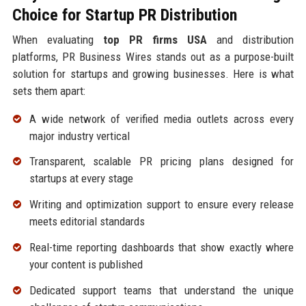
Choice for Startup PR Distribution
When evaluating
top PR firms USA
and distribution
platforms, PR Business Wires stands out as a purpose-built
solution for startups and growing businesses. Here is what
sets them apart:
A wide network of verified media outlets across every
major industry vertical
Transparent, scalable PR pricing plans designed for
startups at every stage
Writing and optimization support to ensure every release
meets editorial standards
Real-time reporting dashboards that show exactly where
your content is published
Dedicated support teams that understand the unique