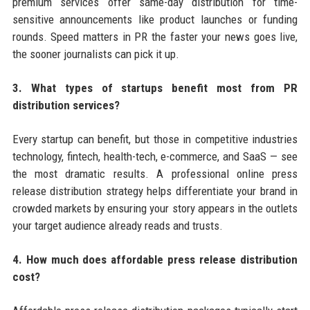
premium services offer same-day distribution for time-
sensitive announcements like product launches or funding
rounds. Speed matters in PR the faster your news goes live,
the sooner journalists can pick it up.
3. What types of startups benefit most from PR
distribution services?
Every startup can benefit, but those in competitive industries
technology, fintech, health-tech, e-commerce, and SaaS — see
the most dramatic results. A professional online press
release distribution strategy helps differentiate your brand in
crowded markets by ensuring your story appears in the outlets
your target audience already reads and trusts.
4. How much does affordable press release distribution
cost?