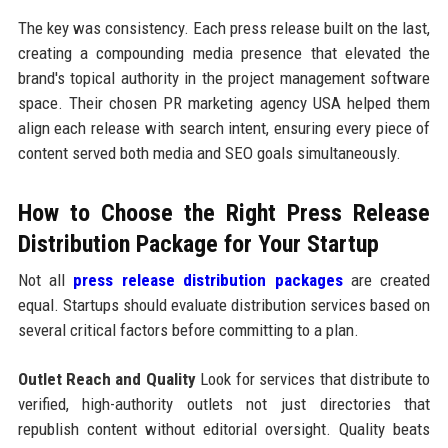
The key was consistency. Each press release built on the last,
creating a compounding media presence that elevated the
brand's topical authority in the project management software
space. Their chosen PR marketing agency USA helped them
align each release with search intent, ensuring every piece of
content served both media and SEO goals simultaneously.
How to Choose the Right Press Release
Distribution Package for Your Startup
Not all
press release distribution packages
are created
equal. Startups should evaluate distribution services based on
several critical factors before committing to a plan.
Outlet Reach and Quality
Look for services that distribute to
verified, high-authority outlets not just directories that
republish content without editorial oversight. Quality beats