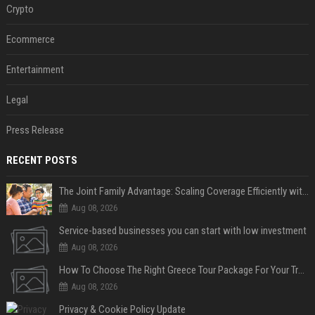
Crypto
Ecommerce
Entertainment
Legal
Press Release
RECENT POSTS
The Joint Family Advantage: Scaling Coverage Efficiently with Modern Health Insurance Plans in India
Aug 08, 2026
Service-based businesses you can start with low investment
Aug 08, 2026
How To Choose The Right Greece Tour Package For Your Travel Style
Aug 08, 2026
Privacy & Cookie Policy Update