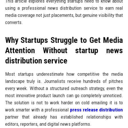
This article explores everything startups need to know about
using a professional news distribution service to earn real
media coverage not just placements, but genuine visibility that
converts.
Why Startups Struggle to Get Media
Attention Without startup news
distribution service
Most startups underestimate how competitive the media
landscape truly is. Journalists receive hundreds of pitches
every week. Without a structured outreach strategy, even the
most innovative product launch can go completely unnoticed.
The solution is not to work harder on cold emailing it is to
work smarter with a professional
press release distribution
partner that already has established relationships with
editors, reporters, and digital news platforms.