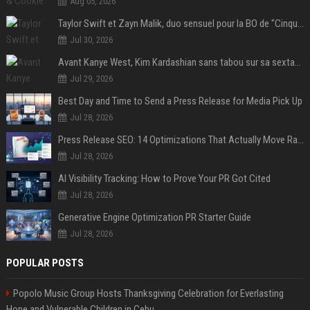
Aug 05, 2026
Taylor Swift et Zayn Malik, duo sensuel pour la BO de "Cinquante nuances plus sombres"
Jul 30, 2026
Avant Kanye West, Kim Kardashian sans tabou sur sa sextape : "Un scandale de fou"
Jul 29, 2026
Best Day and Time to Send a Press Release for Media Pick Up
Jul 28, 2026
Press Release SEO: 14 Optimizations That Actually Move Rankings
Jul 28, 2026
AI Visibility Tracking: How to Prove Your PR Got Cited
Jul 28, 2026
Generative Engine Optimization PR Starter Guide
Jul 28, 2026
POPULAR POSTS
Popolo Music Group Hosts Thanksgiving Celebration for Everlasting
Hope and Vulnerable Children in Cebu