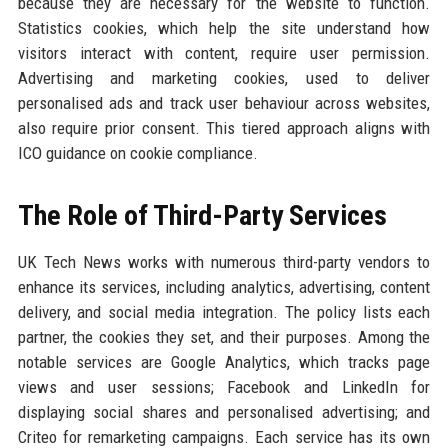
because they are necessary for the website to function.
Statistics cookies, which help the site understand how
visitors interact with content, require user permission.
Advertising and marketing cookies, used to deliver
personalised ads and track user behaviour across websites,
also require prior consent. This tiered approach aligns with
ICO guidance on cookie compliance.
The Role of Third-Party Services
UK Tech News works with numerous third-party vendors to
enhance its services, including analytics, advertising, content
delivery, and social media integration. The policy lists each
partner, the cookies they set, and their purposes. Among the
notable services are Google Analytics, which tracks page
views and user sessions; Facebook and LinkedIn for
displaying social shares and personalised advertising; and
Criteo for remarketing campaigns. Each service has its own