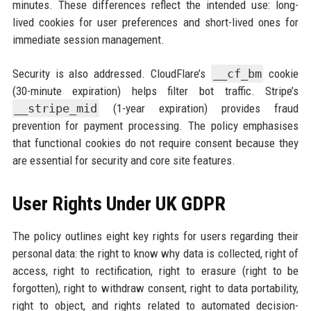
minutes. These differences reflect the intended use: long-
lived cookies for user preferences and short-lived ones for
immediate session management.
Security is also addressed. CloudFlare’s
__cf_bm
cookie
(30-minute expiration) helps filter bot traffic. Stripe’s
__stripe_mid
(1-year expiration) provides fraud
prevention for payment processing. The policy emphasises
that functional cookies do not require consent because they
are essential for security and core site features.
User Rights Under UK GDPR
The policy outlines eight key rights for users regarding their
personal data: the right to know why data is collected, right of
access, right to rectification, right to erasure (right to be
forgotten), right to withdraw consent, right to data portability,
right to object, and rights related to automated decision-