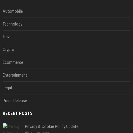
Automobile
Technology
Travel
Crypto
Ecommerce
Entertainment
Legal
Press Release
RECENT POSTS
Privacy & Cookie Policy Update