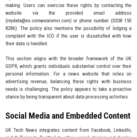
making. Users can exercise these rights by contacting the
website via the provided email address
(mydata@ex.comwearemvi.com) or phone number (0208 150
8286). The policy also mentions the possibility of lodging a
complaint with the ICO if the user is dissatisfied with how
their data is handled.
This section aligns with the broader framework of the UK
GDPR, which grants individuals substantial control over their
personal information. For a news website that relies on
advertising revenue, balancing these rights with business
needs is challenging. The policy appears to take a proactive
stance by being transparent about data processing activities.
Social Media and Embedded Content
UK Tech News integrates content from Facebook, LinkedIn,