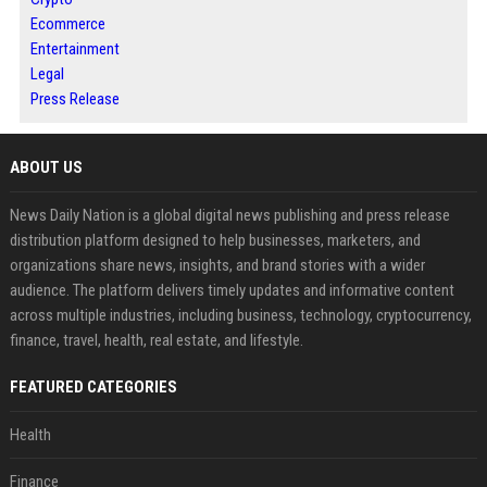
Ecommerce
Entertainment
Legal
Press Release
ABOUT US
News Daily Nation is a global digital news publishing and press release
distribution platform designed to help businesses, marketers, and
organizations share news, insights, and brand stories with a wider
audience. The platform delivers timely updates and informative content
across multiple industries, including business, technology, cryptocurrency,
finance, travel, health, real estate, and lifestyle.
FEATURED CATEGORIES
Health
Finance