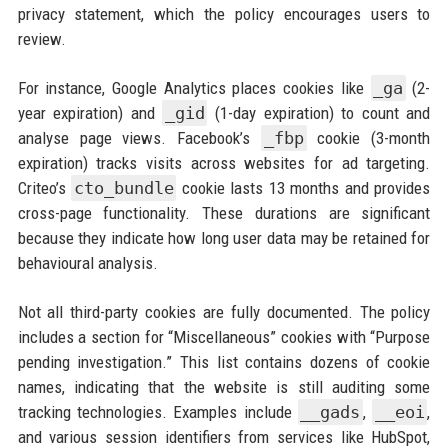
privacy statement, which the policy encourages users to
review.
For instance, Google Analytics places cookies like
_ga
(2-
year expiration) and
_gid
(1-day expiration) to count and
analyse page views. Facebook’s
_fbp
cookie (3-month
expiration) tracks visits across websites for ad targeting.
Criteo’s
cto_bundle
cookie lasts 13 months and provides
cross-page functionality. These durations are significant
because they indicate how long user data may be retained for
behavioural analysis.
Not all third-party cookies are fully documented. The policy
includes a section for “Miscellaneous” cookies with “Purpose
pending investigation.” This list contains dozens of cookie
names, indicating that the website is still auditing some
tracking technologies. Examples include
__gads
,
__eoi
,
and various session identifiers from services like HubSpot,