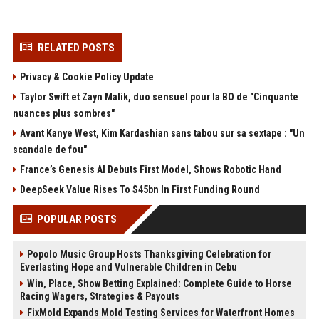
RELATED POSTS
Privacy & Cookie Policy Update
Taylor Swift et Zayn Malik, duo sensuel pour la BO de "Cinquante
nuances plus sombres"
Avant Kanye West, Kim Kardashian sans tabou sur sa sextape : "Un
scandale de fou"
France’s Genesis AI Debuts First Model, Shows Robotic Hand
DeepSeek Value Rises To $45bn In First Funding Round
POPULAR POSTS
Popolo Music Group Hosts Thanksgiving Celebration for
Everlasting Hope and Vulnerable Children in Cebu
Win, Place, Show Betting Explained: Complete Guide to Horse
Racing Wagers, Strategies & Payouts
FixMold Expands Mold Testing Services for Waterfront Homes