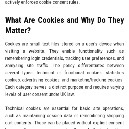
actively enforces cookie consent rules.
What Are Cookies and Why Do They
Matter?
Cookies are small text files stored on a user's device when
visiting a website. They enable functionality such as
remembering login credentials, tracking user preferences, and
analysing site traffic. The policy differentiates between
several types: technical or functional cookies, statistics
cookies, advertising cookies, and marketing/tracking cookies.
Each category serves a distinct purpose and requires varying
levels of user consent under UK law.
Technical cookies are essential for basic site operations,
such as maintaining session data or remembering shopping
cart contents. These can be placed without explicit consent