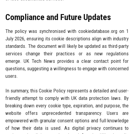
Compliance and Future Updates
The policy was synchronised with cookiedatabase.org on 1
July 2026, ensuring its cookie descriptions align with industry
standards. The document will likely be updated as third-party
services change their practices or as new regulations
emerge. UK Tech News provides a clear contact point for
questions, suggesting a willingness to engage with concerned
users.
In summary, this Cookie Policy represents a detailed and user-
friendly attempt to comply with UK data protection laws. By
breaking down every cookie type, expiration, and purpose, the
website offers unprecedented transparency. Users are
empowered with granular consent options and full knowledge
of how their data is used. As digital privacy continues to