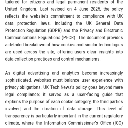
tailored for citizens and legal permanent residents of the
United Kingdom. Last revised on 4 June 2025, the policy
reflects the website's commitment to compliance with UK
data protection laws, including the UK General Data
Protection Regulation (GDPR) and the Privacy and Electronic
Communications Regulations (PECR). The document provides
a detailed breakdown of how cookies and similar technologies
are used across the site, offering users clear insights into
data collection practices and control mechanisms.
As digital advertising and analytics become increasingly
sophisticated, websites must balance user experience with
privacy obligations. UK Tech News's policy goes beyond mere
legal compliance; it serves as a user-facing guide that
explains the purpose of each cookie category, the third parties
involved, and the duration of data storage. This level of
transparency is particularly important in the current regulatory
climate, where the Information Commissioner's Office (ICO)