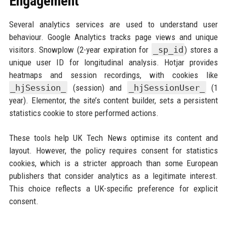
Engagement
Several analytics services are used to understand user
behaviour. Google Analytics tracks page views and unique
visitors. Snowplow (2-year expiration for
_sp_id
) stores a
unique user ID for longitudinal analysis. Hotjar provides
heatmaps and session recordings, with cookies like
_hjSession_
(session) and
_hjSessionUser_
(1
year). Elementor, the site’s content builder, sets a persistent
statistics cookie to store performed actions.
These tools help UK Tech News optimise its content and
layout. However, the policy requires consent for statistics
cookies, which is a stricter approach than some European
publishers that consider analytics as a legitimate interest.
This choice reflects a UK-specific preference for explicit
consent.