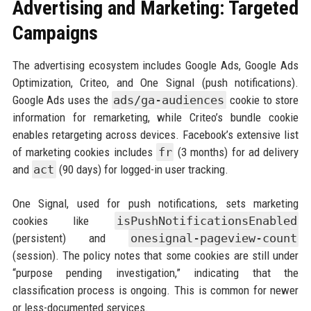
Advertising and Marketing: Targeted
Campaigns
The advertising ecosystem includes Google Ads, Google Ads
Optimization, Criteo, and One Signal (push notifications).
Google Ads uses the
ads/ga-audiences
cookie to store
information for remarketing, while Criteo’s bundle cookie
enables retargeting across devices. Facebook’s extensive list
of marketing cookies includes
fr
(3 months) for ad delivery
and
act
(90 days) for logged-in user tracking.
One Signal, used for push notifications, sets marketing
cookies like
isPushNotificationsEnabled
(persistent) and
onesignal-pageview-count
(session). The policy notes that some cookies are still under
“purpose pending investigation,” indicating that the
classification process is ongoing. This is common for newer
or less-documented services.