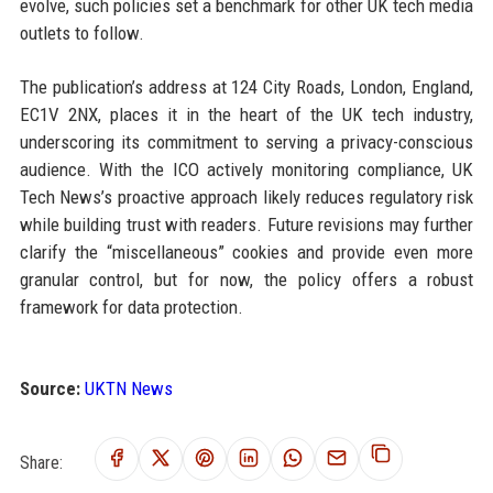
evolve, such policies set a benchmark for other UK tech media
outlets to follow.
The publication’s address at 124 City Roads, London, England,
EC1V 2NX, places it in the heart of the UK tech industry,
underscoring its commitment to serving a privacy-conscious
audience. With the ICO actively monitoring compliance, UK
Tech News’s proactive approach likely reduces regulatory risk
while building trust with readers. Future revisions may further
clarify the “miscellaneous” cookies and provide even more
granular control, but for now, the policy offers a robust
framework for data protection.
Source:
UKTN News
Share: