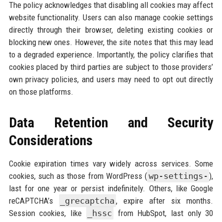
The policy acknowledges that disabling all cookies may affect
website functionality. Users can also manage cookie settings
directly through their browser, deleting existing cookies or
blocking new ones. However, the site notes that this may lead
to a degraded experience. Importantly, the policy clarifies that
cookies placed by third parties are subject to those providers’
own privacy policies, and users may need to opt out directly
on those platforms.
Data Retention and Security
Considerations
Cookie expiration times vary widely across services. Some
cookies, such as those from WordPress (
wp-settings-
),
last for one year or persist indefinitely. Others, like Google
reCAPTCHA’s
_grecaptcha
, expire after six months.
Session cookies, like
_hssc
from HubSpot, last only 30