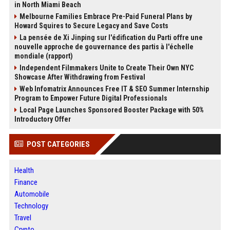
in North Miami Beach
Melbourne Families Embrace Pre-Paid Funeral Plans by
Howard Squires to Secure Legacy and Save Costs
La pensée de Xi Jinping sur l'édification du Parti offre une
nouvelle approche de gouvernance des partis à l'échelle
mondiale (rapport)
Independent Filmmakers Unite to Create Their Own NYC
Showcase After Withdrawing from Festival
Web Infomatrix Announces Free IT & SEO Summer Internship
Program to Empower Future Digital Professionals
Local Page Launches Sponsored Booster Package with 50%
Introductory Offer
POST CATEGORIES
Health
Finance
Automobile
Technology
Travel
Crypto