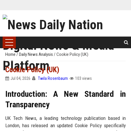
Home
/
Daily News Analysis
/
Cookie Policy (UK)
Cookie Policy (UK)
Jul 04, 2026
Twila Rosenbaum
103 views
Introduction: A New Standard in
Transparency
UK Tech News, a leading technology publication based in
London, has released an updated Cookie Policy specifically