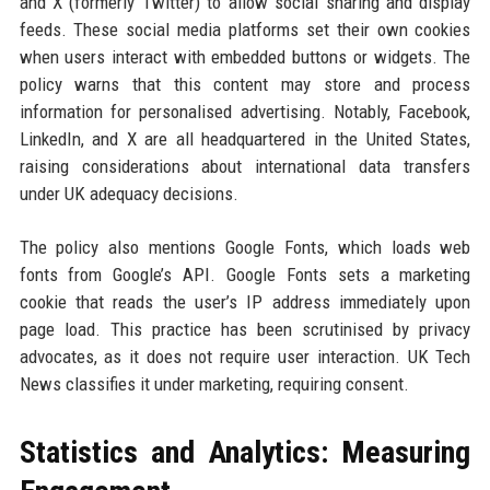
and X (formerly Twitter) to allow social sharing and display
feeds. These social media platforms set their own cookies
when users interact with embedded buttons or widgets. The
policy warns that this content may store and process
information for personalised advertising. Notably, Facebook,
LinkedIn, and X are all headquartered in the United States,
raising considerations about international data transfers
under UK adequacy decisions.
The policy also mentions Google Fonts, which loads web
fonts from Google’s API. Google Fonts sets a marketing
cookie that reads the user’s IP address immediately upon
page load. This practice has been scrutinised by privacy
advocates, as it does not require user interaction. UK Tech
News classifies it under marketing, requiring consent.
Statistics and Analytics: Measuring