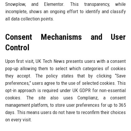
Snowplow, and Elementor. This transparency, while
incomplete, shows an ongoing effort to identify and classify
all data collection points.
Consent Mechanisms and User
Control
Upon first visit, UK Tech News presents users with a consent
pop-up allowing them to select which categories of cookies
they accept. The policy states that by clicking “Save
preferences,” users agree to the use of selected cookies. This
opt-in approach is required under UK GDPR for non-essential
cookies. The site also uses Complianz, a consent
management platform, to store user preferences for up to 365
days. This means users do not have to reconfirm their choices
on every visit.