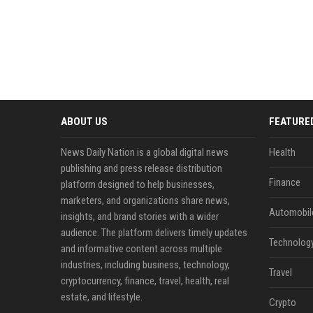
ABOUT US
FEATURE
News Daily Nation is a global digital news
Health
publishing and press release distribution
Finance
platform designed to help businesses,
marketers, and organizations share news,
Automobil
insights, and brand stories with a wider
audience. The platform delivers timely updates
Technolog
and informative content across multiple
industries, including business, technology,
Travel
cryptocurrency, finance, travel, health, real
estate, and lifestyle.
Crypto