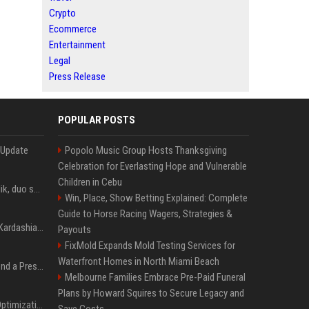
Crypto
Ecommerce
Entertainment
Legal
Press Release
POPULAR POSTS
 Update
Popolo Music Group Hosts Thanksgiving
Celebration for Everlasting Hope and Vulnerable
Children in Cebu
Taylor Swift et Zayn Malik, duo sensuel pour la BO de "Cinquante nuances plus sombres"
Win, Place, Show Betting Explained: Complete
Guide to Horse Racing Wagers, Strategies &
Avant Kanye West, Kim Kardashian sans tabou sur sa sextape : "Un scandale de fou"
Payouts
FixMold Expands Mold Testing Services for
Waterfront Homes in North Miami Beach
Best Day and Time to Send a Press Release for Media Pick Up
Melbourne Families Embrace Pre-Paid Funeral
Plans by Howard Squires to Secure Legacy and
Press Release SEO: 14 Optimizations That Actually Move Rankings