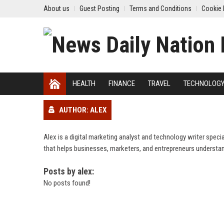
About us
Guest Posting
Terms and Conditions
Cookie 
HEALTH
FINANCE
TRAVEL
TECHNOLOG
AUTHOR: ALEX
Alex is a digital marketing analyst and technology writer spec
that helps businesses, marketers, and entrepreneurs understan
Posts by alex:
No posts found!