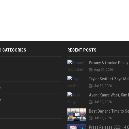
D CATEGORIES
RECENT POSTS
Privacy & Cookie Policy
Aug 05, 2026
Jul 30, 2026
e
y
Jul 29, 2026
Jul 28, 2026