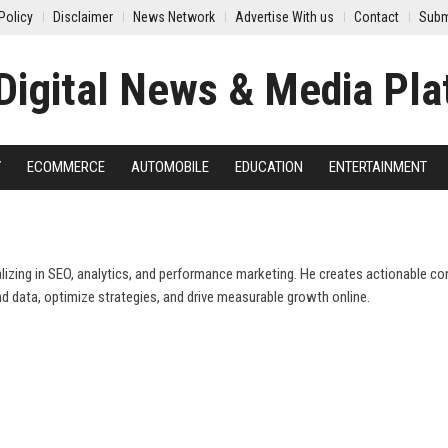
Policy
Disclaimer
News Network
Advertise With us
Contact
Subm
Y
ECOMMERCE
AUTOMOBILE
EDUCATION
ENTERTAINMENT
ializing in SEO, analytics, and performance marketing. He creates actionable co
d data, optimize strategies, and drive measurable growth online.