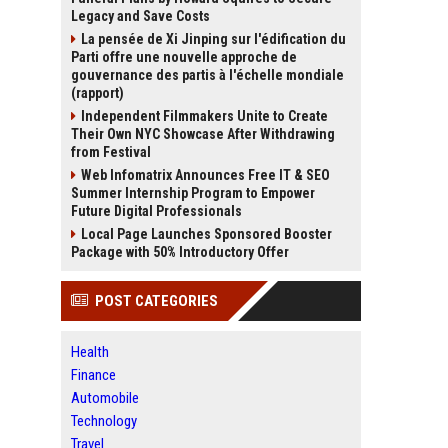
Legacy and Save Costs
La pensée de Xi Jinping sur l'édification du
Parti offre une nouvelle approche de
gouvernance des partis à l'échelle mondiale
(rapport)
Independent Filmmakers Unite to Create
Their Own NYC Showcase After Withdrawing
from Festival
Web Infomatrix Announces Free IT & SEO
Summer Internship Program to Empower
Future Digital Professionals
Local Page Launches Sponsored Booster
Package with 50% Introductory Offer
POST CATEGORIES
Health
Finance
Automobile
Technology
Travel