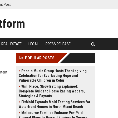
it Post
REAL ESTATE
LEGAL
PRESS RELEASE
POPULAR POSTS
Popolo Music Group Hosts Thanksgiving
ntent
Celebration for Everlasting Hope and
Vulnerable Children in Cebu
Win, Place, Show Betting Explained:
Complete Guide to Horse Racing Wagers,
Strategies & Payouts
FixMold Expands Mold Testing Services for
Waterfront Homes in North Miami Beach
Melbourne Families Embrace Pre-Paid
Funeral Plans by Howard Squires to Secure