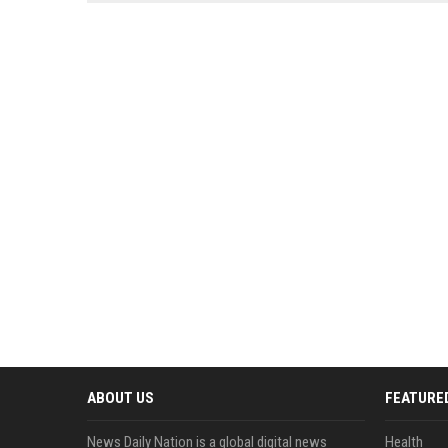
news, traditional distribution
ChatGPT, Perplexity, and
channels alone no longer guara...
Gemini....
ABOUT US
FEATURE
News Daily Nation is a global digital news
Health