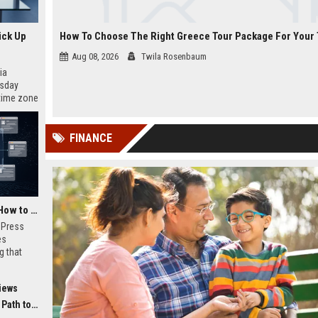
ick Up
Aug 08, 2026
Twila Rosenbaum
ia
esday
 time zone
very on
FINANCE
AI Visibility Tracking: How to Prove Your PR Got Cited
w Press
es
g that
d by AI
tracking
iews
ibility,
ion
 Coverage
nts like