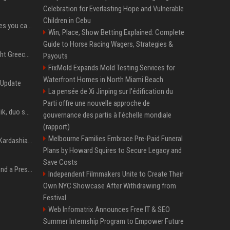
Celebration for Everlasting Hope and Vulnerable
Children in Cebu
Service-based businesses you can start with low investment
Win, Place, Show Betting Explained: Complete
Guide to Horse Racing Wagers, Strategies &
How To Choose The Right Greece Tour Package For Your Travel Style
Payouts
FixMold Expands Mold Testing Services for
Waterfront Homes in North Miami Beach
 Update
La pensée de Xi Jinping sur l'édification du
Parti offre une nouvelle approche de
Taylor Swift et Zayn Malik, duo sensuel pour la BO de "Cinquante nuances plus sombres"
gouvernance des partis à l'échelle mondiale
(rapport)
Melbourne Families Embrace Pre-Paid Funeral
Avant Kanye West, Kim Kardashian sans tabou sur sa sextape : "Un scandale de fou"
Plans by Howard Squires to Secure Legacy and
Save Costs
Best Day and Time to Send a Press Release for Media Pick Up
Independent Filmmakers Unite to Create Their
Own NYC Showcase After Withdrawing from
Festival
Web Infomatrix Announces Free IT & SEO
Summer Internship Program to Empower Future