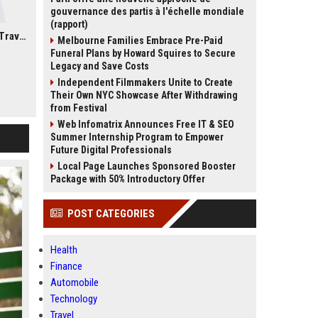
gouvernance des partis à l'échelle mondiale
(rapport)
How To Choose The Right Greece Tour Package For Your Travel Style
Melbourne Families Embrace Pre-Paid
Funeral Plans by Howard Squires to Secure
Legacy and Save Costs
Independent Filmmakers Unite to Create
Their Own NYC Showcase After Withdrawing
from Festival
Web Infomatrix Announces Free IT & SEO
Summer Internship Program to Empower
Future Digital Professionals
Local Page Launches Sponsored Booster
Package with 50% Introductory Offer
POST CATEGORIES
Health
Finance
Automobile
Technology
Travel