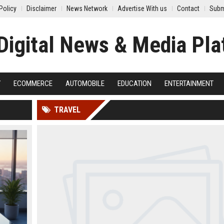
Policy
Disclaimer
News Network
Advertise With us
Contact
Subm
Y
ECOMMERCE
AUTOMOBILE
EDUCATION
ENTERTAINMENT
TRAVEL