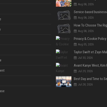
Aug 08, 2026
Aug 08, 2026
e
y
Aug 08, 2026
Privacy & Cookie Policy
Aug 05, 2026
Jul 30, 2026
e
ent
Jul 29, 2026
Jul 28, 2026
ase