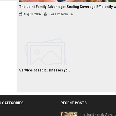
 Google
Aug 08, 2026
Twila Rosenbaum
Service-based businesses you can start with low investment
D CATEGORIES
RECENT POSTS