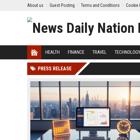
About us
Guest Posting
Terms and Conditions
Cookie 
HEALTH
FINANCE
TRAVEL
TECHNOLOG
PRESS RELEASE