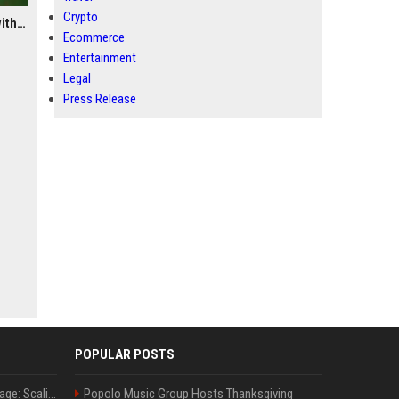
Crypto
The Joint Family Advantage: Scaling Coverage Efficiently with Modern Health Insurance Plans in India
Ecommerce
Entertainment
Legal
Press Release
POPULAR POSTS
The Joint Family Advantage: Scaling Coverage Efficiently with Modern Health Insurance Plans in India
Popolo Music Group Hosts Thanksgiving