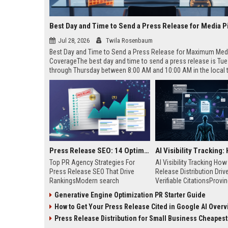
Best Day and Time to Send a Press Release for Media P
Jul 28, 2026
Twila Rosenbaum
Best Day and Time to Send a Press Release for Maximum Med
CoverageThe best day and time to send a press release is Tu
through Thursday between 8:00 AM and 10:00 AM in the local
of your target audience. Data indicates that early morning deli
mid-week days aligns perfectly with...
Press Release SEO: 14 Optimizations That Actually Move Rankings
Top PR Agency Strategies For
AI Visibility Tracking Ho
Press Release SEO That Drive
Release Distribution Driv
RankingsModern search
Verifiable CitationsProvin
algorithms have transformed
your PR content gets cite
Generative Engine Optimization PR Starter Guide
digital public relations into a
search engines requires 
How to Get Your Press Release Cited in Google AI Overv
primary engine for organic growth
entity mentions, prompt vis
and brand discoverability. When
and direct source attribut
Press Release Distribution for Small Business Cheapest Path to Real
organizations publish noteworthy
across generative assista