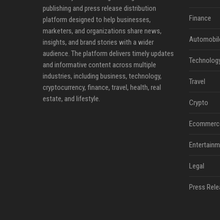
publishing and press release distribution
Finance
platform designed to help businesses,
marketers, and organizations share news,
Automobil
insights, and brand stories with a wider
audience. The platform delivers timely updates
Technolog
and informative content across multiple
industries, including business, technology,
Travel
cryptocurrency, finance, travel, health, real
estate, and lifestyle.
Crypto
Ecommerc
Entertainm
Legal
Press Rele