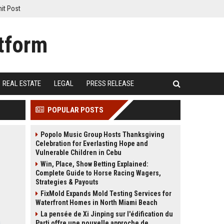
it Post
REAL ESTATE
LEGAL
PRESS RELEASE
POPULAR POSTS
Popolo Music Group Hosts Thanksgiving
Celebration for Everlasting Hope and
Vulnerable Children in Cebu
Win, Place, Show Betting Explained:
Complete Guide to Horse Racing Wagers,
Strategies & Payouts
FixMold Expands Mold Testing Services for
Waterfront Homes in North Miami Beach
La pensée de Xi Jinping sur l'édification du
Parti offre une nouvelle approche de